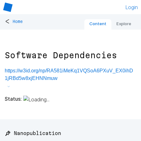
Login
<
Home
Content
Explore
Software Dependencies
https://w3id.org/np/RA581iMeKq1VQSoA6PXuV_EX0ihD
1jRBd5w8xjEHNNmuw
Status:
📌 Nanopublication