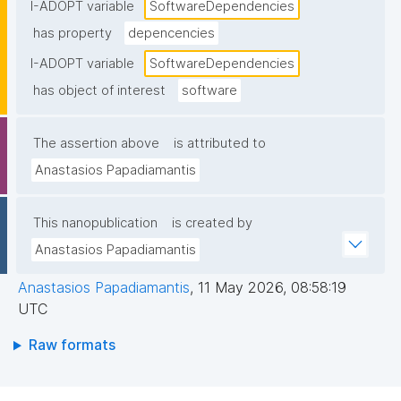
I-ADOPT variable
SoftwareDependencies
has property
depencencies
I-ADOPT variable
SoftwareDependencies
has object of interest
software
The assertion above
is attributed to
Anastasios Papadiamantis
This nanopublication
is created by
Anastasios Papadiamantis
Anastasios Papadiamantis
,
11 May 2026, 08:58:19
UTC
Raw formats