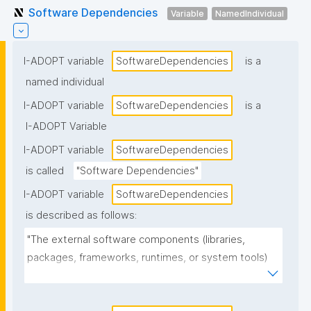
Software Dependencies
Variable
NamedIndividual
I-ADOPT variable
SoftwareDependencies
is a
named individual
I-ADOPT variable
SoftwareDependencies
is a
I-ADOPT Variable
I-ADOPT variable
SoftwareDependencies
is called
"Software Dependencies"
I-ADOPT variable
SoftwareDependencies
is described as follows:
"The external software components (libraries, 
packages, frameworks, runtimes, or system tools) 
that the software requires to install, build, or run, 
often including version constraints."