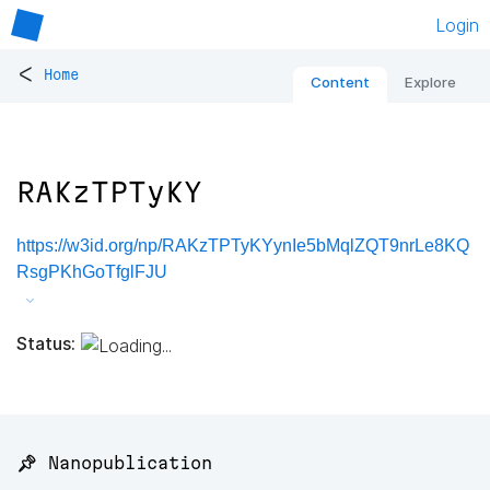
Login
<
Home
Content
Explore
RAKzTPTyKY
https://w3id.org/np/RAKzTPTyKYynIe5bMqlZQT9nrLe8KQ
RsgPKhGoTfglFJU
Status:
📌 Nanopublication