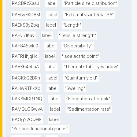
RACBRzXaaJ
label
"Particle size distribution"
RAE5yFKO8M
label
"External vs internal SA"
RAEkS8yZpq
label
"Length"
RAEvI7lKay
label
"Tensile strength"
RAF845wkI0
label
"Dispersibility"
RAFRHhjqHc
label
"Isoelectric point"
RAFX645haA
label
"Thermal stability window"
RAGKkQ2BRh
label
"Quantum yield"
RAHwRTFkXb
label
"Swelling"
RAKSMORTNQ
label
"Elongation at break"
RAMQLCGwvA
label
"Sedimentation rate"
RAOgY2QQH8
label
"Surface functional groups"