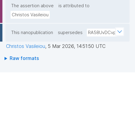
The assertion above
is attributed to
Christos Vasileiou
This nanopublication
supersedes
RA58UvDCvp
Christos Vasileiou
,
5 Mar 2026, 14:51:50 UTC
Raw formats