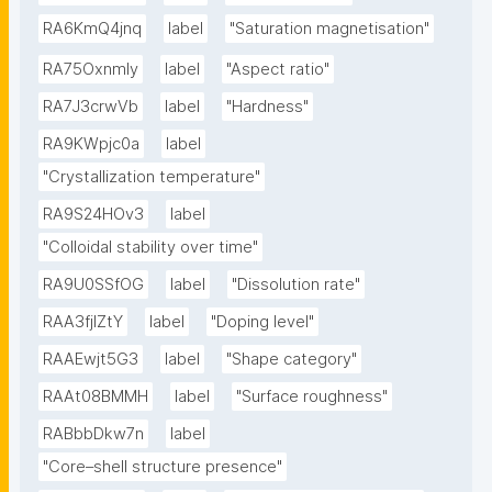
RA6KmQ4jnq
label
"Saturation magnetisation"
RA75OxnmIy
label
"Aspect ratio"
RA7J3crwVb
label
"Hardness"
RA9KWpjc0a
label
"Crystallization temperature"
RA9S24HOv3
label
"Colloidal stability over time"
RA9U0SSfOG
label
"Dissolution rate"
RAA3fjlZtY
label
"Doping level"
RAAEwjt5G3
label
"Shape category"
RAAt08BMMH
label
"Surface roughness"
RABbbDkw7n
label
"Core–shell structure presence"