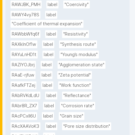
RAWJBK_PMH
label
"Coercivity"
RAWY4vy78S
label
"Coefficient of thermal expansion"
RAWbbWfq6f
label
"Resistivity"
RAXklnOf1w
label
"Synthesis route"
RAYuLnHD1t
label
"Young’s modulus"
RAZlYOJbrj
label
"Agglomeration state"
RAaE-rjfuw
label
"Zeta potential"
RAafkFTZej
label
"Work function"
RAbRVKdLdU
label
"Reflectance"
RAbr8R_ZX7
label
"Corrosion rate"
RAcPCxIl6U
label
"Grain size"
RAcXAAVoK3
label
"Pore size distribution"