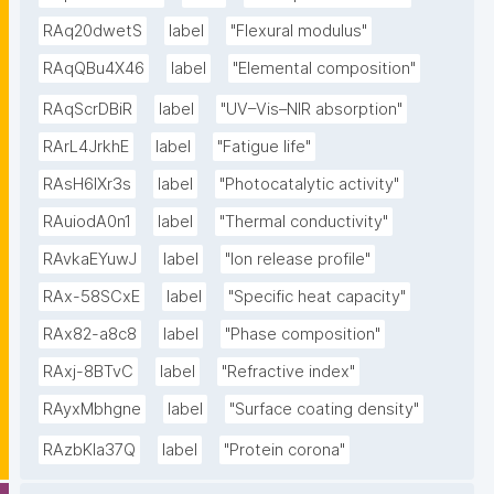
RAq20dwetS
label
"Flexural modulus"
RAqQBu4X46
label
"Elemental composition"
RAqScrDBiR
label
"UV–Vis–NIR absorption"
RArL4JrkhE
label
"Fatigue life"
RAsH6lXr3s
label
"Photocatalytic activity"
RAuiodA0n1
label
"Thermal conductivity"
RAvkaEYuwJ
label
"Ion release profile"
RAx-58SCxE
label
"Specific heat capacity"
RAx82-a8c8
label
"Phase composition"
RAxj-8BTvC
label
"Refractive index"
RAyxMbhgne
label
"Surface coating density"
RAzbKIa37Q
label
"Protein corona"