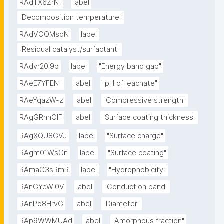
RAdTX6ZrNf
label
"Decomposition temperature"
RAdVOQMsdN
label
"Residual catalyst/surfactant"
RAdvr20I9p
label
"Energy band gap"
RAeE7YFEN-
label
"pH of leachate"
RAeYqazW-z
label
"Compressive strength"
RAgGRnnClF
label
"Surface coating thickness"
RAgXQU8GVJ
label
"Surface charge"
RAgm01WsCn
label
"Surface coating"
RAmaG3sRmR
label
"Hydrophobicity"
RAnGYeWi0V
label
"Conduction band"
RAnPo8HrvG
label
"Diameter"
RAp9WWMUAd
label
"Amorphous fraction"