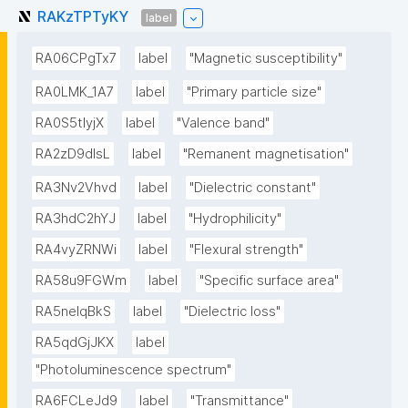
RAKzTPTyKY
label
RA06CPgTx7
label
"Magnetic susceptibility"
RA0LMK_1A7
label
"Primary particle size"
RA0S5tIyjX
label
"Valence band"
RA2zD9dlsL
label
"Remanent magnetisation"
RA3Nv2Vhvd
label
"Dielectric constant"
RA3hdC2hYJ
label
"Hydrophilicity"
RA4vyZRNWi
label
"Flexural strength"
RA58u9FGWm
label
"Specific surface area"
RA5neIqBkS
label
"Dielectric loss"
RA5qdGjJKX
label
"Photoluminescence spectrum"
RA6FCLeJd9
label
"Transmittance"