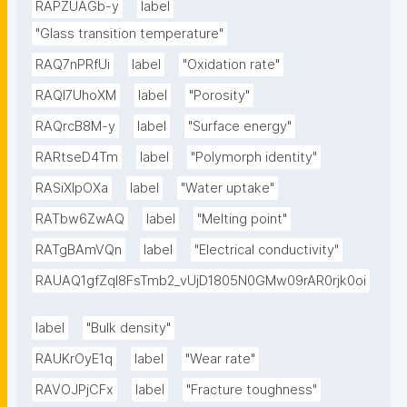
RAPZUAGb-y
label
"Glass transition temperature"
RAQ7nPRfUi
label
"Oxidation rate"
RAQl7UhoXM
label
"Porosity"
RAQrcB8M-y
label
"Surface energy"
RARtseD4Tm
label
"Polymorph identity"
RASiXIpOXa
label
"Water uptake"
RATbw6ZwAQ
label
"Melting point"
RATgBAmVQn
label
"Electrical conductivity"
RAUAQ1gfZqI8FsTmb2_vUjD1805N0GMw09rAR0rjk0oi
label
"Bulk density"
RAUKrOyE1q
label
"Wear rate"
RAVOJPjCFx
label
"Fracture toughness"