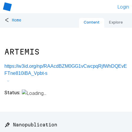
Login
<
Home
Content
Explore
ARTEMIS
https://w3id.org/np/RAAcdBZM0GG1vCwcpqRjfWhDQEvE
FTne810iBA_Vpbt-s
Status:
📌 Nanopublication