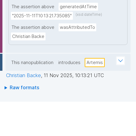
The assertion above
generatedAtTime
(xsd:dateTime)
"2025-11-11T10:13:21.735085"
The assertion above
wasAttributedTo
Christian Backe
This nanopublication
introduces
Artemis
Christian Backe
,
11 Nov 2025, 10:13:21 UTC
Raw formats