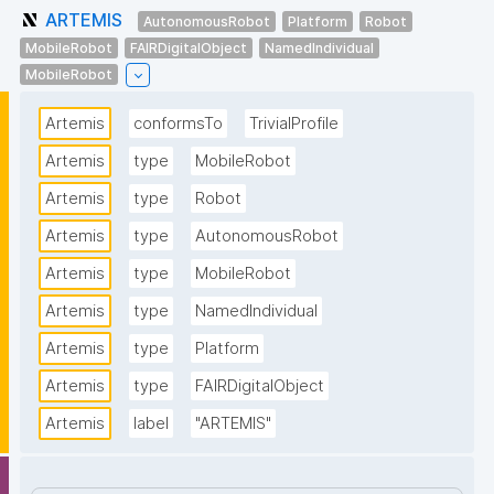
ARTEMIS
AutonomousRobot
Platform
Robot
MobileRobot
FAIRDigitalObject
NamedIndividual
MobileRobot
Artemis
conformsTo
TrivialProfile
Artemis
type
MobileRobot
Artemis
type
Robot
Artemis
type
AutonomousRobot
Artemis
type
MobileRobot
Artemis
type
NamedIndividual
Artemis
type
Platform
Artemis
type
FAIRDigitalObject
Artemis
label
"ARTEMIS"