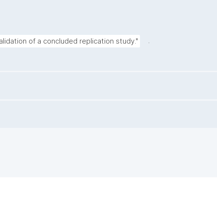
.
alidation of a concluded replication study."