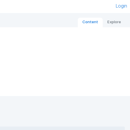
Login
Content
Explore