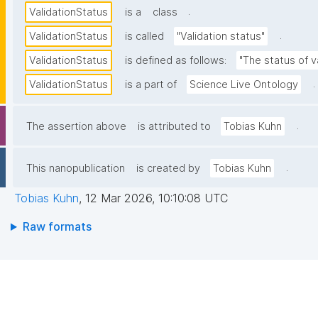
.
ValidationStatus
is a
class
.
ValidationStatus
is called
"Validation status"
ValidationStatus
is defined as follows:
"The status of v
.
ValidationStatus
is a part of
Science Live Ontology
.
The assertion above
is attributed to
Tobias Kuhn
.
This nanopublication
is created by
Tobias Kuhn
Tobias Kuhn
,
12 Mar 2026, 10:10:08 UTC
Raw formats