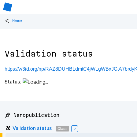
<
Home
Validation status
https://w3id.org/np/RAZ8DUHBLdmtC4jWLgWBxJGtA7brd
Status:
📌 Nanopublication
Validation status
Class