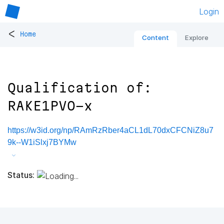
Login
<
Home
Content
Explore
Qualification of:
RAKE1PVO-x
https://w3id.org/np/RAmRzRber4aCL1dL70dxCFCNiZ8u7
9k--W1iSlxj7BYMw
Status: