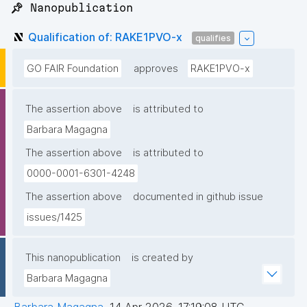
📌 Nanopublication
Qualification of: RAKE1PVO-x
qualifies
GO FAIR Foundation
approves
RAKE1PVO-x
The assertion above
is attributed to
Barbara Magagna
The assertion above
is attributed to
0000-0001-6301-4248
The assertion above
documented in github issue
issues/1425
This nanopublication
is created by
Barbara Magagna