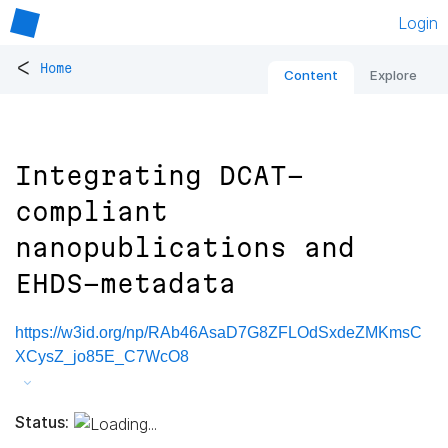
Login
<
Home
Content
Explore
Integrating DCAT-
compliant
nanopublications and
EHDS-metadata
https://w3id.org/np/RAb46AsaD7G8ZFLOdSxdeZMKmsC
XCysZ_jo85E_C7WcO8
Status: