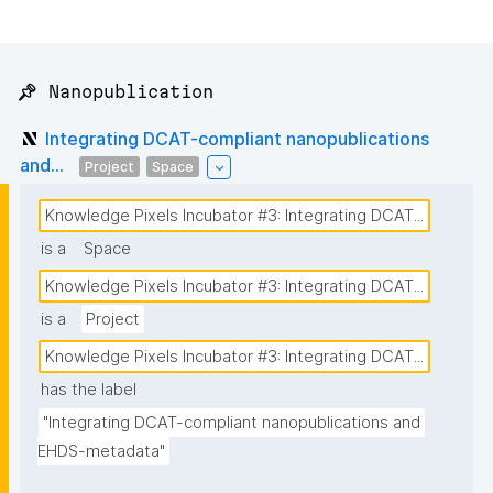
📌 Nanopublication
Integrating DCAT-compliant nanopublications
and...
Project
Space
Knowledge Pixels Incubator #3: Integrating DCAT...
is a
Space
Knowledge Pixels Incubator #3: Integrating DCAT...
is a
Project
Knowledge Pixels Incubator #3: Integrating DCAT...
has the label
"Integrating DCAT-compliant nanopublications and 
EHDS-metadata"