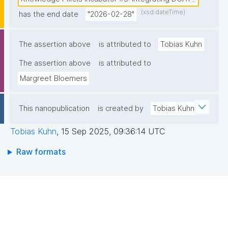
tracking research outputs and funder activities, using 
(xsd:dateTime)
has the end date
nanopublication-based metadata on components of 
"2026-02-28"
the (1) funder’s grant procedures, (2) research 
lifecycles, and (3) tools and services used in 
The assertion above
is attributed to
Tobias Kuhn
research domains. The project aims to deliver a 
The assertion above
is attributed to
scalable approach for creating rich, machine-
Margreet Bloemers
actionable information on projects, datasets and 
other outputs. The approach must facilitate dataset-
related metadata to get exposed on the EHDS-
This nanopublication
is created by
Tobias Kuhn
National Catalogue. This information can be 
Tobias Kuhn
,
15 Sep 2025, 09:36:14 UTC
supplemented with project-related information from 
FFF nanopublications."
Raw formats