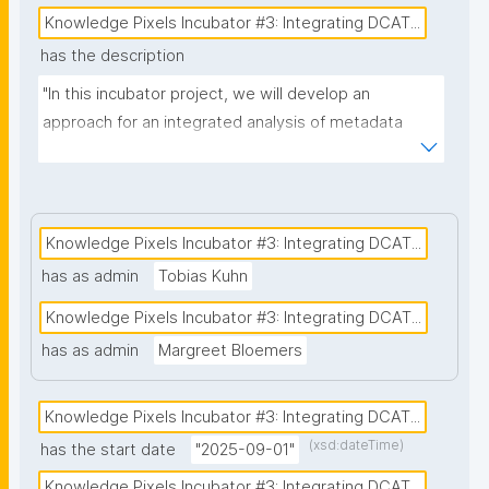
Knowledge Pixels Incubator #3: Integrating DCAT...
has the description
"In this incubator project, we will develop an 
approach for an integrated analysis of metadata 
collected with two different, DCAT-AP compliant 
metadata systems: (1) nanopublication templates of 
the FAIR Funding Framework (FFF) and (2) the 
metadata scheme that forms the basis for the 
Knowledge Pixels Incubator #3: Integrating DCAT...
National Health Metadata Catalogue (under 
has as admin
Tobias Kuhn
development in the Netherlands) with metadata on 
Knowledge Pixels Incubator #3: Integrating DCAT...
datasets that are available for secondary use. The 
National Catalogue is a mandatory implementation 
has as admin
Margreet Bloemers
for the European Health Data Space (EHDS) in each 
EU-member state. The FFF provides a uniform 
Knowledge Pixels Incubator #3: Integrating DCAT...
approach for funders and research organisations 
(xsd:dateTime)
has the start date
"2025-09-01"
aiming to collect reusable (FAIR) information for 
Knowledge Pixels Incubator #3: Integrating DCAT...