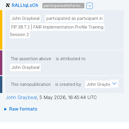
RALLlqLsOh
participatedAsPartic...
John Graybeal
participated as participant in
FIP.38.T.2 | FAIR Implementation Profile Training 
Session 2
The assertion above
is attributed to
John Graybeal
This nanopublication
is created by
John Graybeal
John Graybeal
,
5 May 2026, 16:45:44 UTC
Raw formats