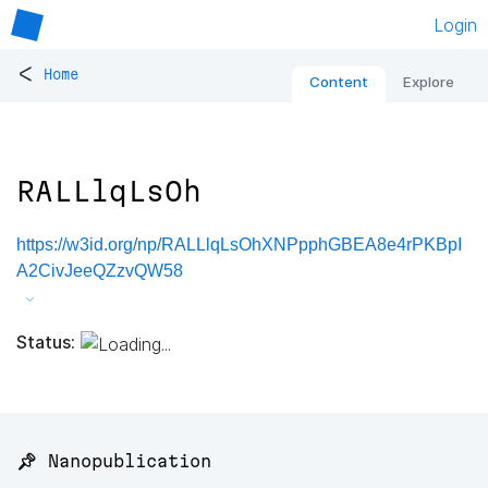
Login
<
Home
Content
Explore
RALLlqLsOh
https://w3id.org/np/RALLlqLsOhXNPpphGBEA8e4rPKBpI
A2CivJeeQZzvQW58
Status:
📌 Nanopublication