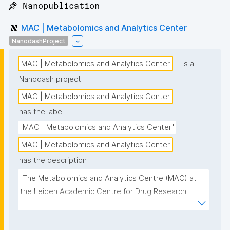
📌 Nanopublication
MAC | Metabolomics and Analytics Center
NanodashProject
MAC | Metabolomics and Analytics Center
is a
Nanodash project
MAC | Metabolomics and Analytics Center
has the label
"MAC | Metabolomics and Analytics Center"
MAC | Metabolomics and Analytics Center
has the description
"The Metabolomics and Analytics Centre (MAC) at 
the Leiden Academic Centre for Drug Research 
(LACDR) focuses on the development of high-
performance metabolomics platforms aiming for 