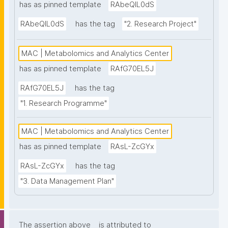
has as pinned template
RAbeQIL0dS
RAbeQIL0dS
has the tag
"2. Research Project"
MAC | Metabolomics and Analytics Center
has as pinned template
RAfG70EL5J
RAfG70EL5J
has the tag
"1. Research Programme"
MAC | Metabolomics and Analytics Center
has as pinned template
RAsL-ZcGYx
RAsL-ZcGYx
has the tag
"3. Data Management Plan"
The assertion above
is attributed to