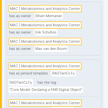
high-throughput analysis and comprehensive 
metabolite coverage. This project page presents 
MAC | Metabolomics and Analytics Center
nanopublication-based FAIR Digital Objects (FDOs) 
has as owner
Elham Memarian
that support MAC data stewardship. See: 
MAC | Metabolomics and Analytics Center
https://www.universiteitleiden.nl/en/science/drug-
research/metabolomics-and-analytics-centre"
has as owner
Erik Schultes
MAC | Metabolomics and Analytics Center
has as owner
Max van den Boom
MAC | Metabolomics and Analytics Center
has as pinned template
RADTamCLFy
RADTamCLFy
has the tag
"Core Model: Declaring a FAIR Digital Object"
MAC | Metabolomics and Analytics Center