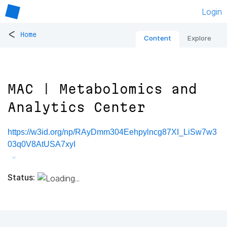
Login
<
Home
Content
Explore
MAC | Metabolomics and
Analytics Center
https://w3id.org/np/RAyDmm304Eehpylncg87XI_LiSw7w3
03q0V8AtUSA7xyI
Status: