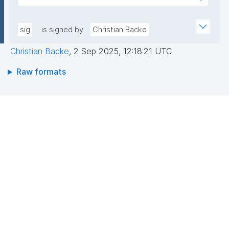
sfL0YWwJGgX1TWyGIoiaVdrbDwESkNl529hvASvD37/
AEEGWaFkGLKa833/qCDLWN1lJwLq5MXbFpahjJum3
6EhwI3ZCNuF8F4jeg9JU0RY+KBQQRQ/VxqfFQzuN6B
xQIDAQAB"
Dvc//GVg5oy2ZMZ6/RYCWJjcoD2CQDH7LUol9wToP
sig
is signed by
Christian Backe
oZf6xsUf60GcDkwr+6tCqLBw3ocSx0c8rAFuS0QfBe
Christian Backe
,
2 Sep 2025, 12:18:21 UTC
xEu8Dk+mvhb7UakLgBs/IAdYzRh8SzpYVGtWQziBUa
6wBk0cj1Dkipo5CkjLS5lPMgRo7dtgi2IRnf+JpQSw37y
Raw formats
g=="