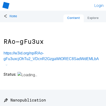
Login
<
Home
Content
Explore
RAo-gFu3ux
https://w3id.org/np/RAo-
gFu3uxcjOhTu2_VDcnR2GzgaWtOREC8SadWdEMLbA
Status:
📌 Nanopublication