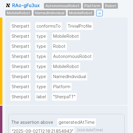
RAo-gFu3ux
AutonomousRobot
Platform
Robot
MobileRobot
NamedIndividual
MobileRobot
Sherpatt
conformsTo
TrivialProfile
Sherpatt
type
MobileRobot
Sherpatt
type
Robot
Sherpatt
type
AutonomousRobot
Sherpatt
type
MobileRobot
Sherpatt
type
NamedIndividual
Sherpatt
type
Platform
Sherpatt
label
"SherpaTT"
The assertion above
generatedAtTime
(xsd:dateTime)
"2025-09-02T12:18:21.854943"