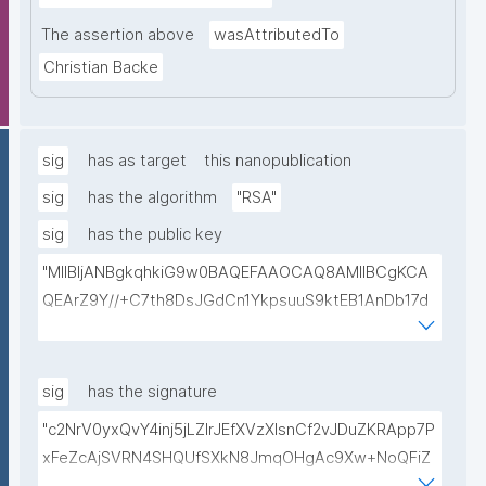
The assertion above
wasAttributedTo
Christian Backe
sig
has as target
this nanopublication
sig
has the algorithm
"RSA"
sig
has the public key
"MIIBIjANBgkqhkiG9w0BAQEFAAOCAQ8AMIIBCgKCA
QEArZ9Y//+C7th8DsJGdCn1YkpsuuS9ktEB1AnDb17d
9nnxcmAGZSj5ibp10AO6gAwO5O0/qArZyYE5AeBRq
XwFYhlbj9AfBqroAyNEqImL6uhk8MM3JVCzUbG1c7ul
yqE7ZLQ02NHOeKGebLKG15DRAwlBeePet3j51BEt1l+
sig
has the signature
KN3ZDsdWcJ1IdiXzddlBq0EL92/uREE9/9hXgi3DUZi9Z
"c2NrV0yxQvY4inj5jLZlrJEfXVzXIsnCf2vJDuZKRApp7P
tGCU+lvYBeyMm1I6t9ajAa+9Ouwj6U8igLAvEPT81tO8
xFeZcAjSVRN4SHQUfSXkN8JmqOHgAc9Xw+NoQFiZ
Wa8tZUxWqezgLBzXk0jUxyibtIRRywGSPlzrVy69suo