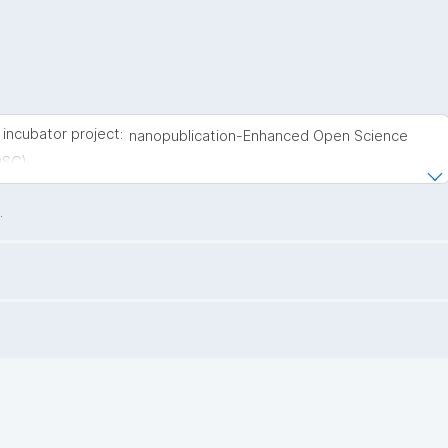
incubator project:
nanopublication-Enhanced Open Science
OSC)
.