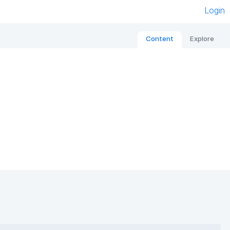
Login
Content
Explore