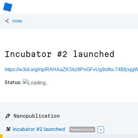
<
Home
Incubator #2 launched
https://w3id.org/np/RAHAaZKSkz9PnGFvUg9slfoc74Bfyx
Status:
📌 Nanopublication
Incubator #2 launched
NewsArticle