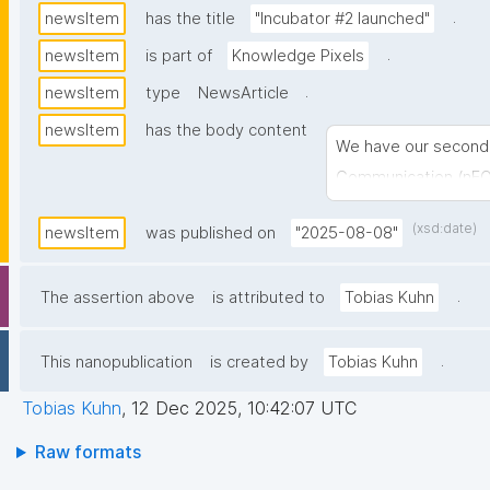
.
newsItem
has the title
"Incubator #2 launched"
.
newsItem
is part of
Knowledge Pixels
.
newsItem
type
NewsArticle
newsItem
has the body content
We have our second 
Communication (nE
(xsd:date)
newsItem
was published on
"2025-08-08"
.
The assertion above
is attributed to
Tobias Kuhn
.
This nanopublication
is created by
Tobias Kuhn
Tobias Kuhn
,
12 Dec 2025, 10:42:07 UTC
Raw formats