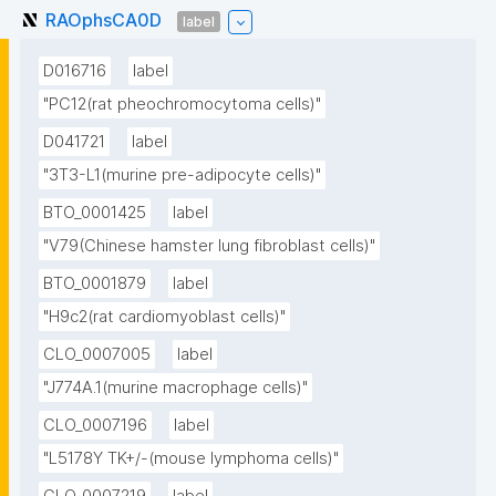
RAOphsCA0D
label
D016716
label
"PC12(rat pheochromocytoma cells)"
D041721
label
"3T3-L1(murine pre-adipocyte cells)"
BTO_0001425
label
"V79(Chinese hamster lung fibroblast cells)"
BTO_0001879
label
"H9c2(rat cardiomyoblast cells)"
CLO_0007005
label
"J774A.1(murine macrophage cells)"
CLO_0007196
label
"L5178Y TK+/-(mouse lymphoma cells)"