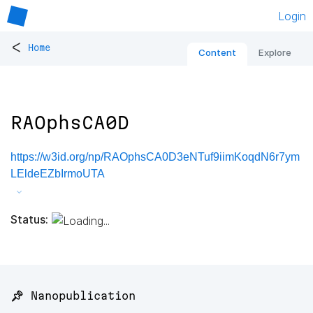
Login
<
Home
Content
Explore
RAOphsCA0D
https://w3id.org/np/RAOphsCA0D3eNTuf9iimKoqdN6r7ym
LEldeEZbIrmoUTA
Status:
📌 Nanopublication