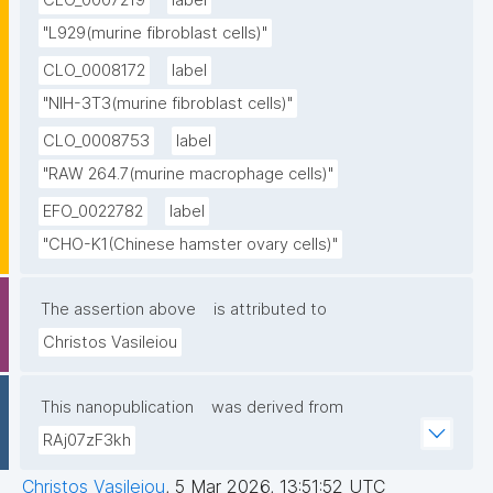
CLO_0007219
label
"L929(murine fibroblast cells)"
CLO_0008172
label
"NIH-3T3(murine fibroblast cells)"
CLO_0008753
label
"RAW 264.7(murine macrophage cells)"
EFO_0022782
label
"CHO-K1(Chinese hamster ovary cells)"
The assertion above
is attributed to
Christos Vasileiou
This nanopublication
was derived from
RAj07zF3kh
Christos Vasileiou
,
5 Mar 2026, 13:51:52 UTC