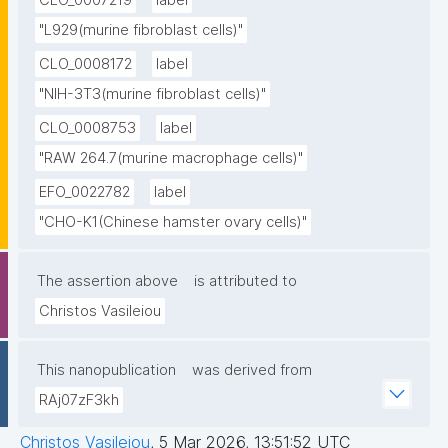
CLO_0007219
label
"L929(murine fibroblast cells)"
CLO_0008172
label
"NIH-3T3(murine fibroblast cells)"
CLO_0008753
label
"RAW 264.7(murine macrophage cells)"
EFO_0022782
label
"CHO-K1(Chinese hamster ovary cells)"
The assertion above
is attributed to
Christos Vasileiou
This nanopublication
was derived from
RAj07zF3kh
Christos Vasileiou
,
5 Mar 2026, 13:51:52 UTC