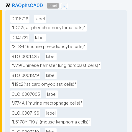
RAOphsCA0D
label
D016716
label
"PC12(rat pheochromocytoma cells)"
D041721
label
"3T3-L1(murine pre-adipocyte cells)"
BTO_0001425
label
"V79(Chinese hamster lung fibroblast cells)"
BTO_0001879
label
"H9c2(rat cardiomyoblast cells)"
CLO_0007005
label
"J774A.1(murine macrophage cells)"
CLO_0007196
label
"L5178Y TK+/-(mouse lymphoma cells)"