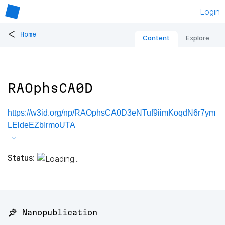
Login
<
Home
Content
Explore
RAOphsCA0D
https://w3id.org/np/RAOphsCA0D3eNTuf9iimKoqdN6r7ym
LEldeEZbIrmoUTA
Status:
📌 Nanopublication