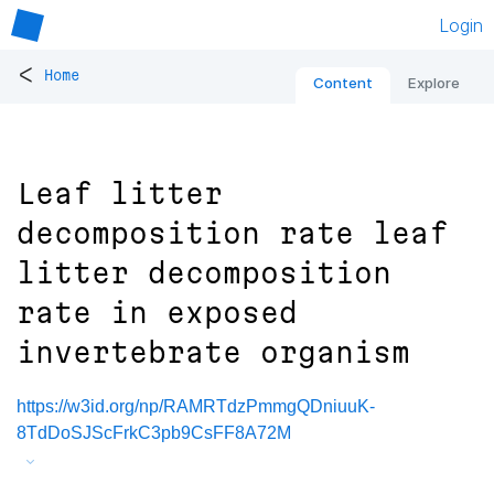
Login
<
Home
Content
Explore
Leaf litter
decomposition rate leaf
litter decomposition
rate in exposed
invertebrate organism
https://w3id.org/np/RAMRTdzPmmgQDniuuK-
8TdDoSJScFrkC3pb9CsFF8A72M