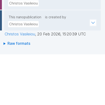
Christos Vasileiou
This nanopublication
is created by
Christos Vasileiou
Christos Vasileiou
,
20 Feb 2026, 15:20:39 UTC
Raw formats