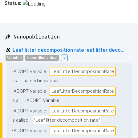
Status:
📌 Nanopublication
Leaf litter decomposition rate leaf litter deco...
Variable
NamedIndividual
I-ADOPT variable
LeafLitterDecompositionRate
is a
named individual
I-ADOPT variable
LeafLitterDecompositionRate
is a
I-ADOPT Variable
I-ADOPT variable
LeafLitterDecompositionRate
is called
"Leaf litter decomposition rate"
I-ADOPT variable
LeafLitterDecompositionRate