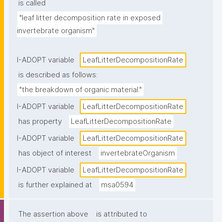
is called
"leaf litter decomposition rate in exposed 
invertebrate organism"
I-ADOPT variable
LeafLitterDecompositionRate
is described as follows:
"the breakdown of organic material."
I-ADOPT variable
LeafLitterDecompositionRate
has property
LeafLitterDecompositionRate
I-ADOPT variable
LeafLitterDecompositionRate
has object of interest
invertebrateOrganism
I-ADOPT variable
LeafLitterDecompositionRate
is further explained at
msa0594
The assertion above
is attributed to