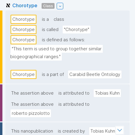
Chorotype
Class
Chorotype
is a
class
Chorotype
is called
"Chorotype"
Chorotype
is defined as follows:
"This term is used to group together similar 
biogeographical ranges."
Chorotype
is a part of
Carabid Beetle Ontology
The assertion above
is attributed to
Tobias Kuhn
The assertion above
is attributed to
roberto pizzolotto
This nanopublication
is created by
Tobias Kuhn