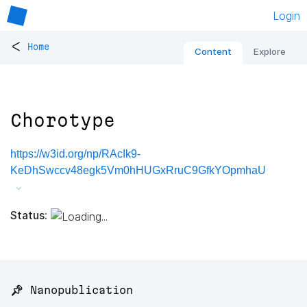
Login
<
Home
Content
Explore
Chorotype
https://w3id.org/np/RAcIk9-
KeDhSwccv48egk5Vm0hHUGxRruC9GfkYOpmhaU
Status:
📌 Nanopublication