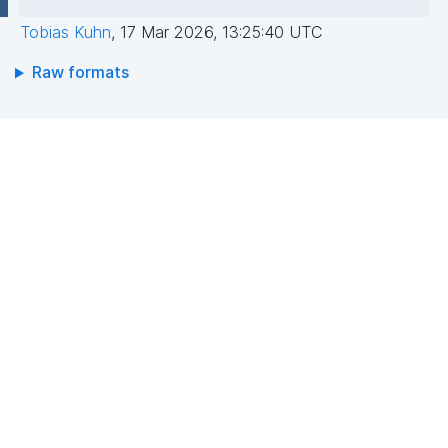
Tobias Kuhn
,
17 Mar 2026, 13:25:40 UTC
Raw formats