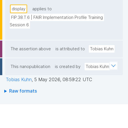
display
applies to
FIP.38.T.6 | FAIR Implementation Profile Training 
Session 6
The assertion above
is attributed to
Tobias Kuhn
This nanopublication
is created by
Tobias Kuhn
Tobias Kuhn
,
5 May 2026, 08:59:22 UTC
Raw formats