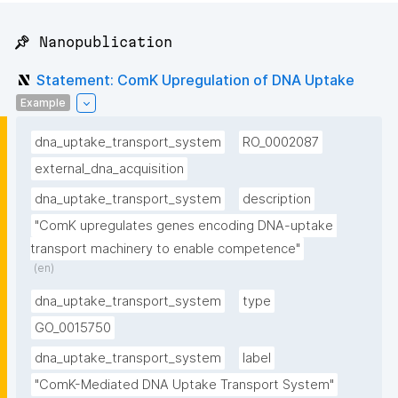
📌 Nanopublication
Statement: ComK Upregulation of DNA Uptake
Example
dna_uptake_transport_system
RO_0002087
external_dna_acquisition
dna_uptake_transport_system
description
"ComK upregulates genes encoding DNA-uptake 
transport machinery to enable competence"
(en)
dna_uptake_transport_system
type
GO_0015750
dna_uptake_transport_system
label
"ComK-Mediated DNA Uptake Transport System"