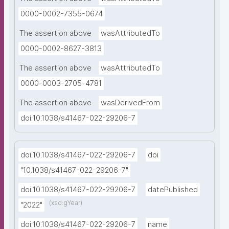
0000-0002-7355-0674
The assertion above
wasAttributedTo
0000-0002-8627-3813
The assertion above
wasAttributedTo
0000-0003-2705-4781
The assertion above
wasDerivedFrom
doi:10.1038/s41467-022-29206-7
doi:10.1038/s41467-022-29206-7
doi
"10.1038/s41467-022-29206-7"
doi:10.1038/s41467-022-29206-7
datePublished
(xsd:gYear)
"2022"
doi:10.1038/s41467-022-29206-7
name