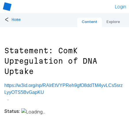
Login
<
Home
Content
Explore
Statement: ComK
Upregulation of DNA
Uptake
https://w3id.org/np/RAIrEtVYPReh9gfO8ddTM4yvLCs5srz
LyyOTS5BvGapKU
Status: