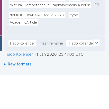
(en)
"Natural Competence in Staphylococcus aureus"
doi:10.1038/s41467-022-29206-7
type
AcademicArticle
Tiado Kollender
has the name
"Tiado Kollender"
Tiado Kollender
,
11 Jan 2026, 23:47:00 UTC
Raw formats