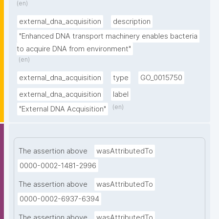
(en)
external_dna_acquisition
description
"Enhanced DNA transport machinery enables bacteria 
to acquire DNA from environment"
(en)
external_dna_acquisition
type
GO_0015750
external_dna_acquisition
label
(en)
"External DNA Acquisition"
The assertion above
wasAttributedTo
0000-0002-1481-2996
The assertion above
wasAttributedTo
0000-0002-6937-6394
The assertion above
wasAttributedTo