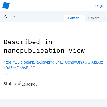
Login
<
Home
Content
Explore
Described in
nanopublication view
https://w3id.org/np/RA0gvkIYqi8YE7UcngvOthXUGrXbB3x
a9A6chPrWyEkJQ
Status: