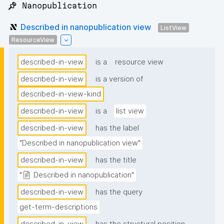
📌 Nanopublication
Described in nanopublication view
ListView
ResourceView
described-in-view
is a
resource view
described-in-view
is a version of
described-in-view-kind
described-in-view
is a
list view
described-in-view
has the label
"Described in nanopublication view"
described-in-view
has the title
"📄 Described in nanopublication"
described-in-view
has the query
get-term-descriptions