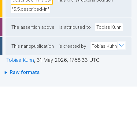
described-in-view
has the structural position
"5.5.described-in"
The assertion above
is attributed to
Tobias Kuhn
This nanopublication
is created by
Tobias Kuhn
Tobias Kuhn
,
31 May 2026, 17:58:33 UTC
Raw formats