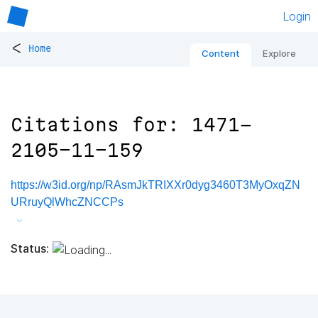
Login
<
Home
Content
Explore
Citations for: 1471-
2105-11-159
https://w3id.org/np/RAsmJkTRIXXr0dyg3460T3MyOxqZN
URruyQlWhcZNCCPs
Status: