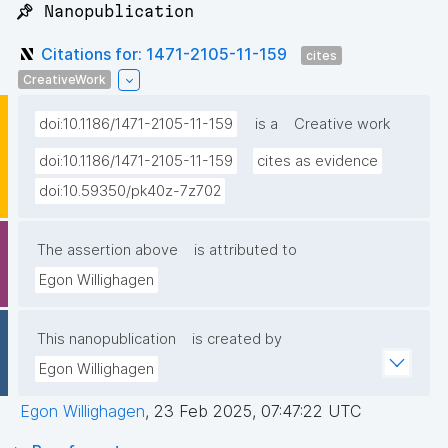
📌 Nanopublication
Citations for: 1471-2105-11-159
cites
CreativeWork
doi:10.1186/1471-2105-11-159
is a
Creative work
doi:10.1186/1471-2105-11-159
cites as evidence
doi:10.59350/pk40z-7z702
The assertion above
is attributed to
Egon Willighagen
This nanopublication
is created by
Egon Willighagen
Egon Willighagen
,
23 Feb 2025, 07:47:22 UTC