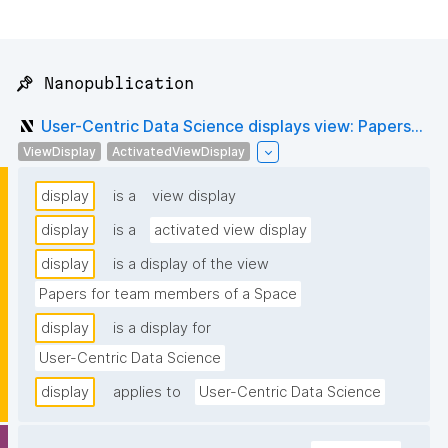
📌 Nanopublication
User-Centric Data Science displays view: Papers...
ViewDisplay
ActivatedViewDisplay
display
is a
view display
display
is a
activated view display
display
is a display of the view
Papers for team members of a Space
display
is a display for
User-Centric Data Science
display
applies to
User-Centric Data Science