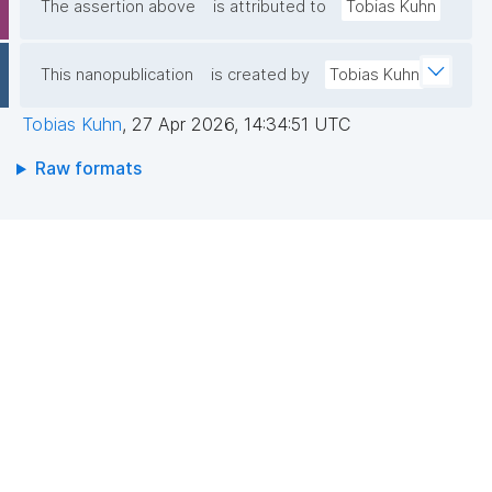
The assertion above
is attributed to
Tobias Kuhn
This nanopublication
is created by
Tobias Kuhn
Tobias Kuhn
,
27 Apr 2026, 14:34:51 UTC
Raw formats