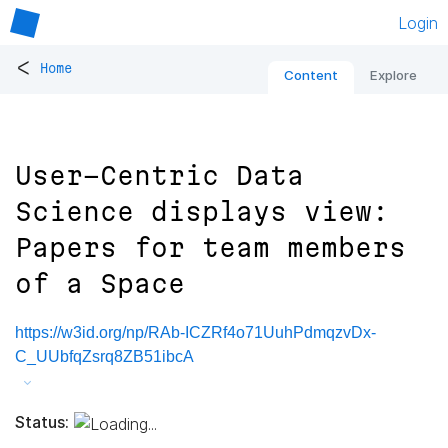
Login
<
Home
Content
Explore
User-Centric Data
Science displays view:
Papers for team members
of a Space
https://w3id.org/np/RAb-ICZRf4o71UuhPdmqzvDx-
C_UUbfqZsrq8ZB51ibcA
Status: