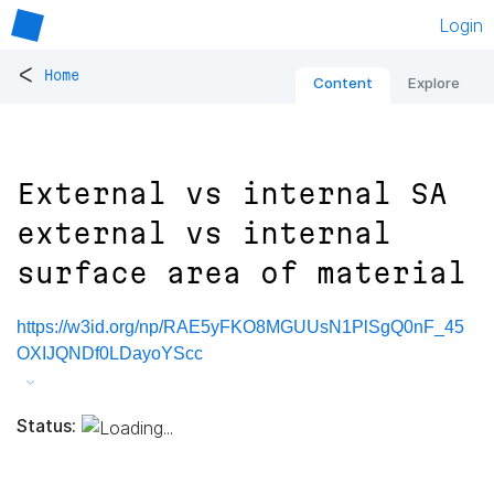
Login
<
Home
Content
Explore
External vs internal SA
external vs internal
surface area of material
https://w3id.org/np/RAE5yFKO8MGUUsN1PlSgQ0nF_45
OXIJQNDf0LDayoYScc
Status: