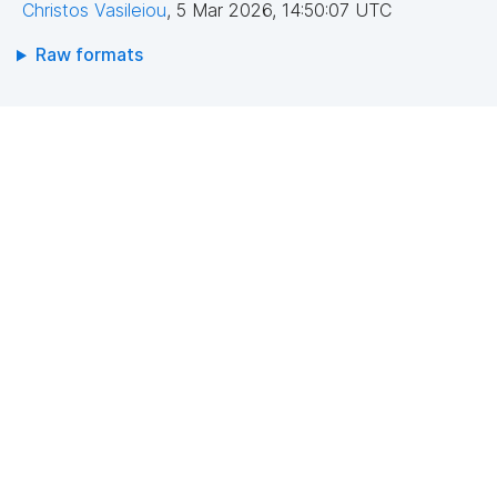
Christos Vasileiou
,
5 Mar 2026, 14:50:07 UTC
Raw formats