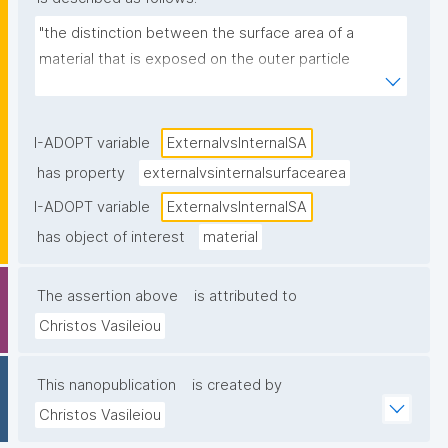
"the distinction between the surface area of a 
material that is exposed on the outer particle 
surface (external surface area) and the surface area 
located within pores or internal structures of the 
material"
I-ADOPT variable
ExternalvsInternalSA
has property
externalvsinternalsurfacearea
I-ADOPT variable
ExternalvsInternalSA
has object of interest
material
The assertion above
is attributed to
Christos Vasileiou
This nanopublication
is created by
Christos Vasileiou