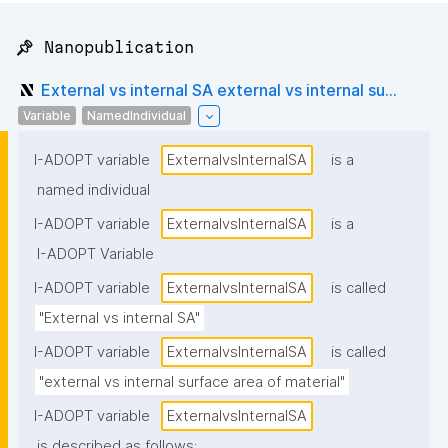
📌 Nanopublication
External vs internal SA external vs internal su...
Variable
NamedIndividual
I-ADOPT variable
ExternalvsInternalSA
is a
named individual
I-ADOPT variable
ExternalvsInternalSA
is a
I-ADOPT Variable
I-ADOPT variable
ExternalvsInternalSA
is called
"External vs internal SA"
I-ADOPT variable
ExternalvsInternalSA
is called
"external vs internal surface area of material"
I-ADOPT variable
ExternalvsInternalSA
is described as follows: