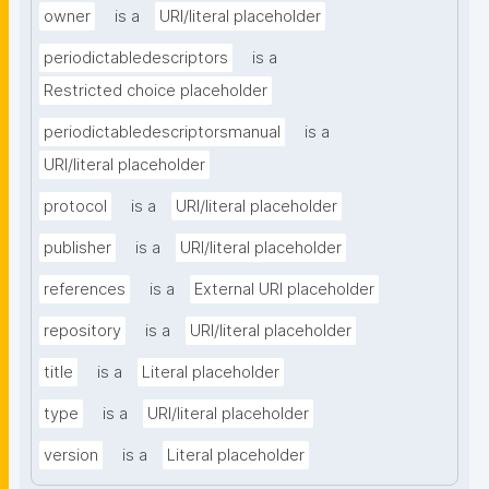
owner
is a
URI/literal placeholder
periodictabledescriptors
is a
Restricted choice placeholder
periodictabledescriptorsmanual
is a
URI/literal placeholder
protocol
is a
URI/literal placeholder
publisher
is a
URI/literal placeholder
references
is a
External URI placeholder
repository
is a
URI/literal placeholder
title
is a
Literal placeholder
type
is a
URI/literal placeholder
version
is a
Literal placeholder