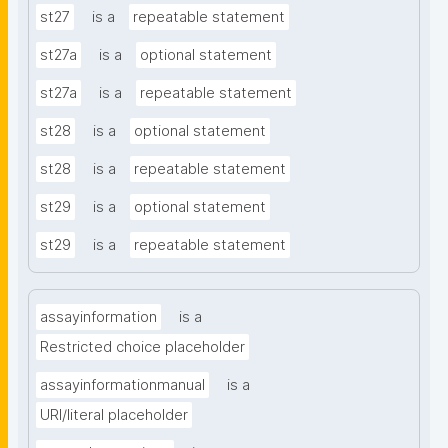
st27
is a
repeatable statement
st27a
is a
optional statement
st27a
is a
repeatable statement
st28
is a
optional statement
st28
is a
repeatable statement
st29
is a
optional statement
st29
is a
repeatable statement
assayinformation
is a
Restricted choice placeholder
assayinformationmanual
is a
URI/literal placeholder