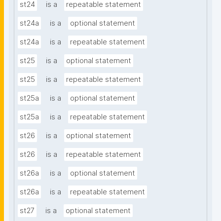
st24
is a
repeatable statement
st24a
is a
optional statement
st24a
is a
repeatable statement
st25
is a
optional statement
st25
is a
repeatable statement
st25a
is a
optional statement
st25a
is a
repeatable statement
st26
is a
optional statement
st26
is a
repeatable statement
st26a
is a
optional statement
st26a
is a
repeatable statement
st27
is a
optional statement