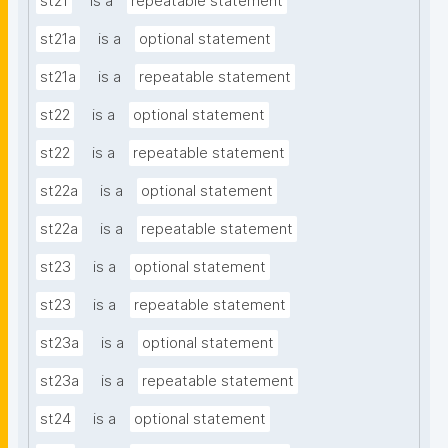
st21
is a
repeatable statement
st21a
is a
optional statement
st21a
is a
repeatable statement
st22
is a
optional statement
st22
is a
repeatable statement
st22a
is a
optional statement
st22a
is a
repeatable statement
st23
is a
optional statement
st23
is a
repeatable statement
st23a
is a
optional statement
st23a
is a
repeatable statement
st24
is a
optional statement