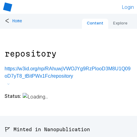
Login
<
Home
Content
Explore
repository
https://w3id.org/np/RAhuwjVWOJYg9RzPlooD3M8U1Q09
oD7yT8_tBitPWx1Fc/repository
Status:
🚩 Minted in Nanopublication