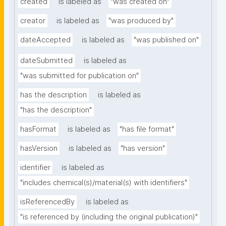
created
is labeled as
"was created on"
creator
is labeled as
"was produced by"
dateAccepted
is labeled as
"was published on"
dateSubmitted
is labeled as
"was submitted for publication on"
has the description
is labeled as
"has the description"
hasFormat
is labeled as
"has file format"
hasVersion
is labeled as
"has version"
identifier
is labeled as
"includes chemical(s)/material(s) with identifiers"
isReferencedBy
is labeled as
"is referenced by (including the original publication)"