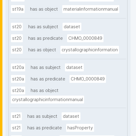
st19a
has as object
materialinformationmanual
st20
has as subject
dataset
st20
has as predicate
CHMO_0000849
st20
has as object
crystallographicinformation
st20a
has as subject
dataset
st20a
has as predicate
CHMO_0000849
st20a
has as object
crystallographicinformationmanual
st21
has as subject
dataset
st21
has as predicate
hasProperty