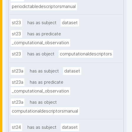
periodictabledescriptorsmanual
st23
has as subject
dataset
st23
has as predicate
_computational_observation
st23
has as object
computationaldescriptors
st23a
has as subject
dataset
st23a
has as predicate
_computational_observation
st23a
has as object
computationaldescriptorsmanual
st24
has as subject
dataset