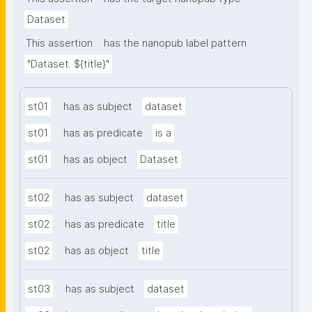
Dataset
This assertion
has the nanopub label pattern
"Dataset: ${title}"
st01
has as subject
dataset
st01
has as predicate
is a
st01
has as object
Dataset
st02
has as subject
dataset
st02
has as predicate
title
st02
has as object
title
st03
has as subject
dataset