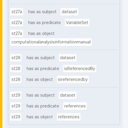
st27a
has as subject
dataset
st27a
has as predicate
VariableSet
st27a
has as object
computationalanalysisinformationmanual
st28
has as subject
dataset
st28
has as predicate
isReferencedBy
st28
has as object
isreferencedby
st29
has as subject
dataset
st29
has as predicate
references
st29
has as object
references