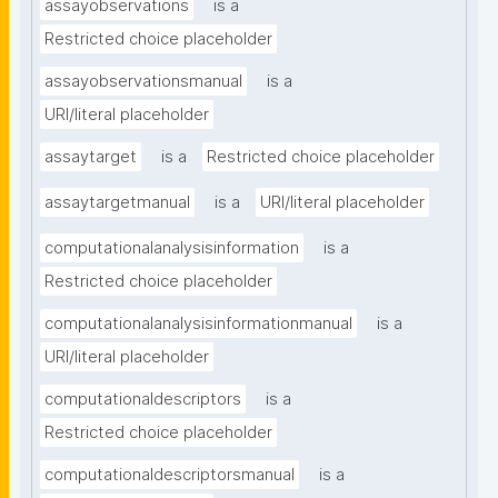
assayobservations
is a
Restricted choice placeholder
assayobservationsmanual
is a
URI/literal placeholder
assaytarget
is a
Restricted choice placeholder
assaytargetmanual
is a
URI/literal placeholder
computationalanalysisinformation
is a
Restricted choice placeholder
computationalanalysisinformationmanual
is a
URI/literal placeholder
computationaldescriptors
is a
Restricted choice placeholder
computationaldescriptorsmanual
is a