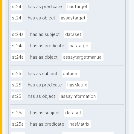
st24
has as predicate
hasTarget
st24
has as object
assaytarget
st24a
has as subject
dataset
st24a
has as predicate
hasTarget
st24a
has as object
assaytargetmanual
st25
has as subject
dataset
st25
has as predicate
hasMatrix
st25
has as object
assayinformation
st25a
has as subject
dataset
st25a
has as predicate
hasMatrix