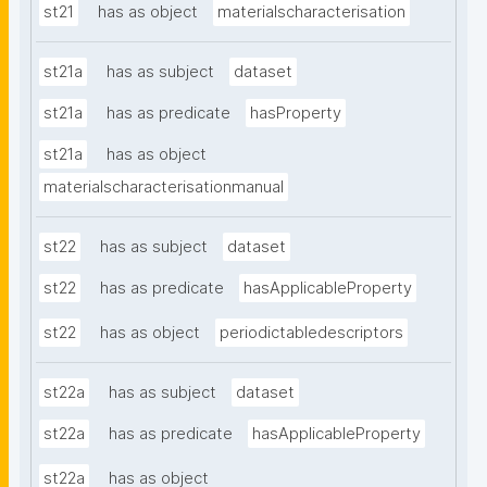
st21
has as object
materialscharacterisation
st21a
has as subject
dataset
st21a
has as predicate
hasProperty
st21a
has as object
materialscharacterisationmanual
st22
has as subject
dataset
st22
has as predicate
hasApplicableProperty
st22
has as object
periodictabledescriptors
st22a
has as subject
dataset
st22a
has as predicate
hasApplicableProperty
st22a
has as object