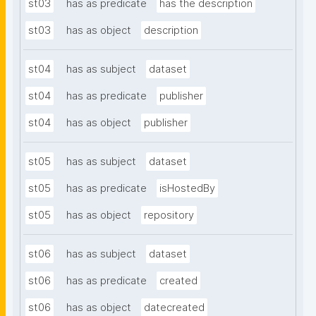
st03
has as predicate
has the description
st03
has as object
description
st04
has as subject
dataset
st04
has as predicate
publisher
st04
has as object
publisher
st05
has as subject
dataset
st05
has as predicate
isHostedBy
st05
has as object
repository
st06
has as subject
dataset
st06
has as predicate
created
st06
has as object
datecreated