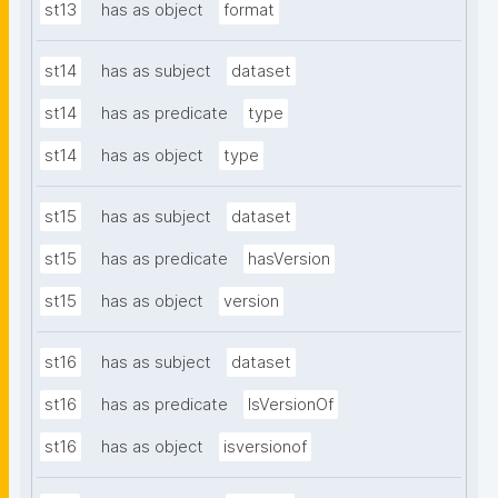
st13
has as object
format
st14
has as subject
dataset
st14
has as predicate
type
st14
has as object
type
st15
has as subject
dataset
st15
has as predicate
hasVersion
st15
has as object
version
st16
has as subject
dataset
st16
has as predicate
IsVersionOf
st16
has as object
isversionof