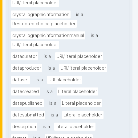
URI/literal placeholder
crystallographicinformation
is a
Restricted choice placeholder
crystallographicinformationmanual
is a
URI/literal placeholder
datacurator
is a
URI/literal placeholder
dataproducer
is a
URI/literal placeholder
dataset
is a
URI placeholder
datecreated
is a
Literal placeholder
datepublished
is a
Literal placeholder
datesubmitted
is a
Literal placeholder
description
is a
Literal placeholder