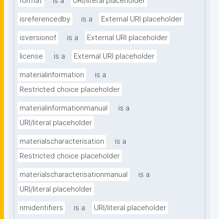
format
is a
URI/literal placeholder
isreferencedby
is a
External URI placeholder
isversionof
is a
External URI placeholder
license
is a
External URI placeholder
materialinformation
is a
Restricted choice placeholder
materialinformationmanual
is a
URI/literal placeholder
materialscharacterisation
is a
Restricted choice placeholder
materialscharacterisationmanual
is a
URI/literal placeholder
nmidentifiers
is a
URI/literal placeholder