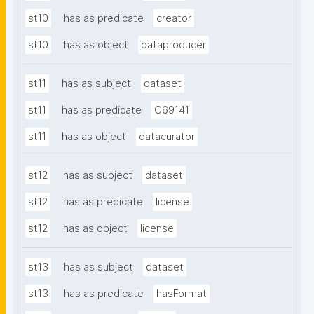
st10
has as predicate
creator
st10
has as object
dataproducer
st11
has as subject
dataset
st11
has as predicate
C69141
st11
has as object
datacurator
st12
has as subject
dataset
st12
has as predicate
license
st12
has as object
license
st13
has as subject
dataset
st13
has as predicate
hasFormat