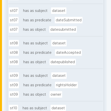
st07
has as subject
dataset
st07
has as predicate
dateSubmitted
st07
has as object
datesubmitted
st08
has as subject
dataset
st08
has as predicate
dateAccepted
st08
has as object
datepublished
st09
has as subject
dataset
st09
has as predicate
rightsHolder
st09
has as object
owner
st10
has as subject
dataset