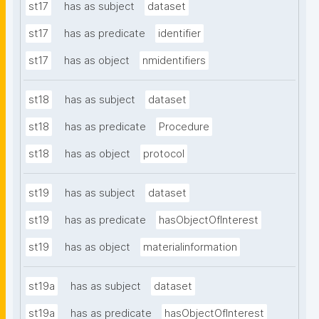
st17
has as subject
dataset
st17
has as predicate
identifier
st17
has as object
nmidentifiers
st18
has as subject
dataset
st18
has as predicate
Procedure
st18
has as object
protocol
st19
has as subject
dataset
st19
has as predicate
hasObjectOfInterest
st19
has as object
materialinformation
st19a
has as subject
dataset
st19a
has as predicate
hasObjectOfInterest