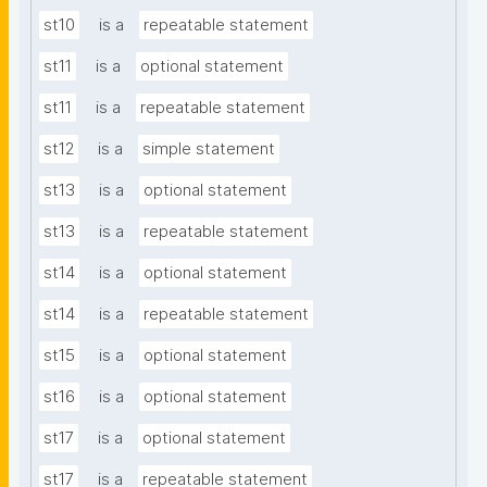
st10
is a
repeatable statement
st11
is a
optional statement
st11
is a
repeatable statement
st12
is a
simple statement
st13
is a
optional statement
st13
is a
repeatable statement
st14
is a
optional statement
st14
is a
repeatable statement
st15
is a
optional statement
st16
is a
optional statement
st17
is a
optional statement
st17
is a
repeatable statement