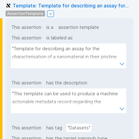
Template: Template for describing an assay for...
AssertionTemplate
This assertion
is a
assertion template
This assertion
is labeled as
"Template for describing an assay for the 
characterisation of a nanomaterial in their pristine 
form or exposed in a biological or environmental 
matrix"
This assertion
has the description
"This template can be used to produce a machine 
actionable metadata record regarding the 
characterisation and transformation(s) of 
(nano)materials. The template allows the recording 
of scientific, bibliographic, and provenance 
This assertion
has tag
"Datasets"
metadata"
This assertion
has the target nanopub type