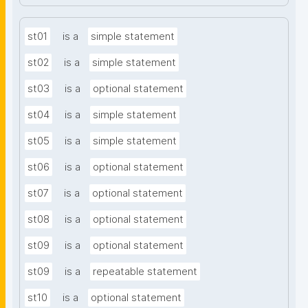
st01
is a
simple statement
st02
is a
simple statement
st03
is a
optional statement
st04
is a
simple statement
st05
is a
simple statement
st06
is a
optional statement
st07
is a
optional statement
st08
is a
optional statement
st09
is a
optional statement
st09
is a
repeatable statement
st10
is a
optional statement