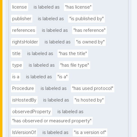
license
is labeled as
"has license"
publisher
is labeled as
"is published by"
references
is labeled as
"has reference"
rightsHolder
is labeled as
"is owned by"
title
is labeled as
"has the title"
type
is labeled as
"has file type"
is a
is labeled as
"is a"
Procedure
is labeled as
"has used protocol"
isHostedBy
is labeled as
"is hosted by"
observedProperty
is labeled as
"has observed or measured property"
IsVersionOf
is labeled as
"is a version of"