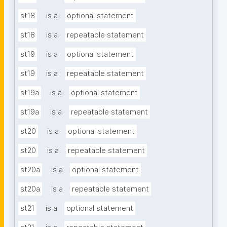
st18
is a
optional statement
st18
is a
repeatable statement
st19
is a
optional statement
st19
is a
repeatable statement
st19a
is a
optional statement
st19a
is a
repeatable statement
st20
is a
optional statement
st20
is a
repeatable statement
st20a
is a
optional statement
st20a
is a
repeatable statement
st21
is a
optional statement