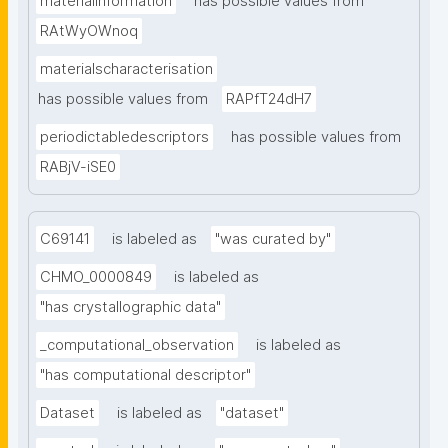
materialinformation
has possible values from
RAtWyOWnoq
materialscharacterisation
has possible values from
RAPfT24dH7
periodictabledescriptors
has possible values from
RABjV-iSE0
C69141
is labeled as
"was curated by"
CHMO_0000849
is labeled as
"has crystallographic data"
_computational_observation
is labeled as
"has computational descriptor"
Dataset
is labeled as
"dataset"