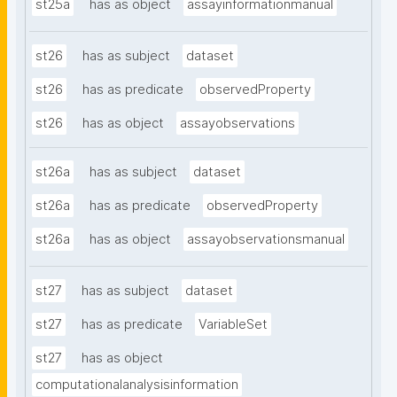
st25a
has as object
assayinformationmanual
st26
has as subject
dataset
st26
has as predicate
observedProperty
st26
has as object
assayobservations
st26a
has as subject
dataset
st26a
has as predicate
observedProperty
st26a
has as object
assayobservationsmanual
st27
has as subject
dataset
st27
has as predicate
VariableSet
st27
has as object
computationalanalysisinformation