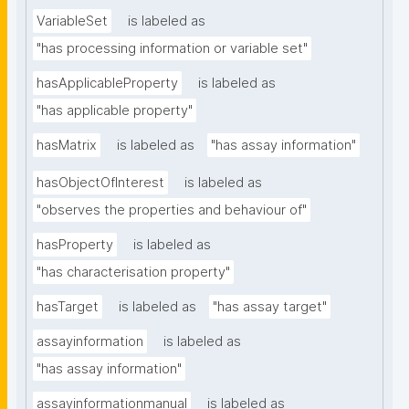
VariableSet
is labeled as
"has processing information or variable set"
hasApplicableProperty
is labeled as
"has applicable property"
hasMatrix
is labeled as
"has assay information"
hasObjectOfInterest
is labeled as
"observes the properties and behaviour of"
hasProperty
is labeled as
"has characterisation property"
hasTarget
is labeled as
"has assay target"
assayinformation
is labeled as
"has assay information"
assayinformationmanual
is labeled as