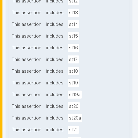
This assertion
includes
st12
This assertion
includes
st13
This assertion
includes
st14
This assertion
includes
st15
This assertion
includes
st16
This assertion
includes
st17
This assertion
includes
st18
This assertion
includes
st19
This assertion
includes
st19a
This assertion
includes
st20
This assertion
includes
st20a
This assertion
includes
st21