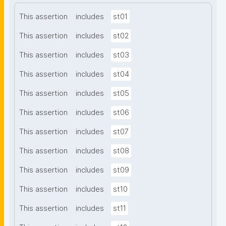
This assertion
includes
st01
This assertion
includes
st02
This assertion
includes
st03
This assertion
includes
st04
This assertion
includes
st05
This assertion
includes
st06
This assertion
includes
st07
This assertion
includes
st08
This assertion
includes
st09
This assertion
includes
st10
This assertion
includes
st11