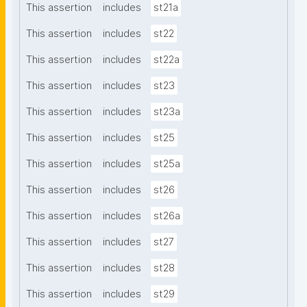
This assertion
includes
st21a
This assertion
includes
st22
This assertion
includes
st22a
This assertion
includes
st23
This assertion
includes
st23a
This assertion
includes
st25
This assertion
includes
st25a
This assertion
includes
st26
This assertion
includes
st26a
This assertion
includes
st27
This assertion
includes
st28
This assertion
includes
st29