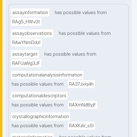
assayinformation
has possible values from
RAg5_HWv0t
assayobservations
has possible values from
RAwYNmDdzl
assaytarget
has possible values from
RAFUaWg3JF
computationalanalysisinformation
has possible values from
RA37Jxlq4h
computationaldescriptors
has possible values from
RAXmNdByjF
crystallographicinformation
has possible values from
RAXKaV_s5I