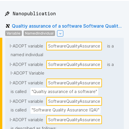
📌 Nanopublication
Qualtiy assurance of a software Software Qualit...
Variable
NamedIndividual
I-ADOPT variable
SoftwareQualityAssurance
is a
named individual
I-ADOPT variable
SoftwareQualityAssurance
is a
I-ADOPT Variable
I-ADOPT variable
SoftwareQualityAssurance
is called
"Qualtiy assurance of a software"
I-ADOPT variable
SoftwareQualityAssurance
is called
"Software Quality Assurance (QA)"
I-ADOPT variable
SoftwareQualityAssurance
is described as follows: