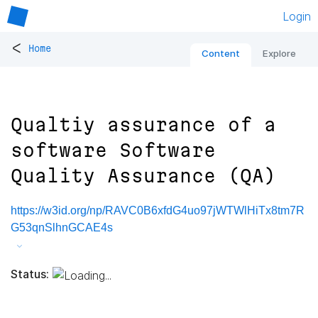
Login
<
Home
Content
Explore
Qualtiy assurance of a
software Software
Quality Assurance (QA)
https://w3id.org/np/RAVC0B6xfdG4uo97jWTWlHiTx8tm7R
G53qnSlhnGCAE4s
Status: