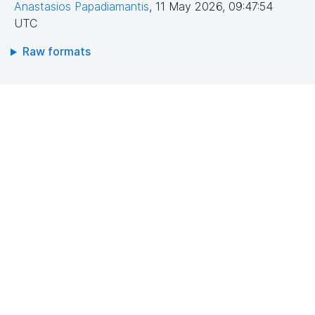
Anastasios Papadiamantis
,
11 May 2026, 09:47:54
UTC
Raw formats