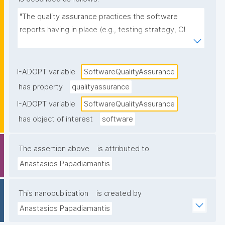
"The quality assurance practices the software 
reports having in place (e.g., testing strategy, CI 
pipelines, code review, static analysis, test coverage 
reporting, release checks), as stated in 
documentation or project metadata."
I-ADOPT variable
SoftwareQualityAssurance
has property
qualityassurance
I-ADOPT variable
SoftwareQualityAssurance
has object of interest
software
The assertion above
is attributed to
Anastasios Papadiamantis
This nanopublication
is created by
Anastasios Papadiamantis