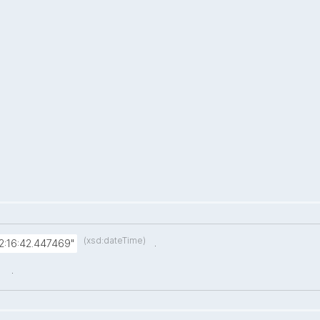
(xsd:dateTime)
.
:16:42.447469"
.