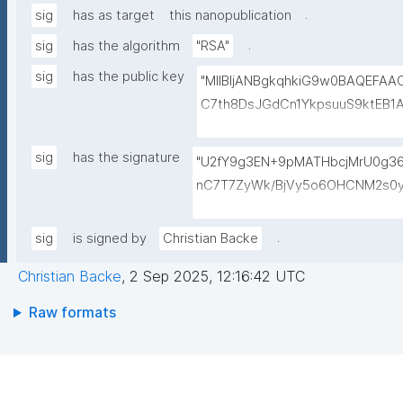
.
sig
has as target
this nanopublication
.
sig
has the algorithm
"RSA"
sig
has the public key
"MIIBIjANBgkqhkiG9w0BAQEFA
C7th8DsJGdCn1YkpsuuS9ktEB1
6gAwO5O0/qArZyYE5AeBRqXwFY
M3JVCzUbG1c7ulyqE7ZLQ02NHO
sig
has the signature
"U2fY9g3EN+9pMATHbcjMrU0g
BEt1l+KN3ZDsdWcJ1IdiXzddlBq0
nC7T7ZyWk/BjVy5o6OHCNM2s0y
+lvYBeyMm1I6t9ajAa+9Ouwj6U
hK4nDp5AAGylI+VxGh5g4zwDge
LBzXk0jUxyibtIRRywGSPlzrVy
M0bpqGt0/IlGys4B8r1/QWeXtV3b
.
sig
is signed by
Christian Backe
N1lJwLq5MXbFpahjJum3xQIDAQ
eYZXVKzMpfZ1YUN2RBvMk9UDm8
Christian Backe
,
2 Sep 2025, 12:16:42 UTC
9OG/n957/p3P+ISmUMFYwo0GPE
RrRFh+kX4MnZJ4E7fWubryDJcjEf
Raw formats