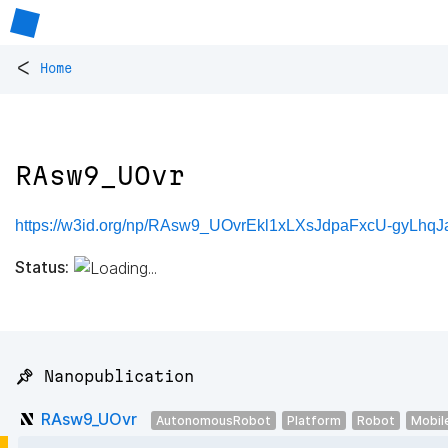
<
Home
RAsw9_UOvr
https://w3id.org/np/RAsw9_UOvrEkl1xLXsJdpaFxcU-gyLhq
Status:
📌 Nanopublication
RAsw9_UOvr
AutonomousRobot
Platform
Robot
Mobil