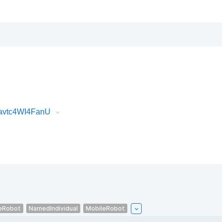
Javtc4WI4FanU
eRobot
NamedIndividual
MobileRobot