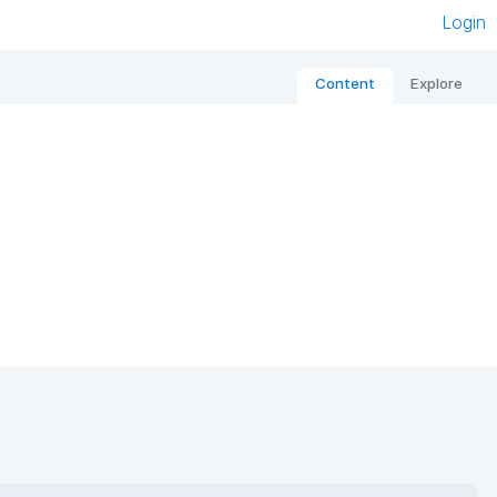
Login
Content
Explore