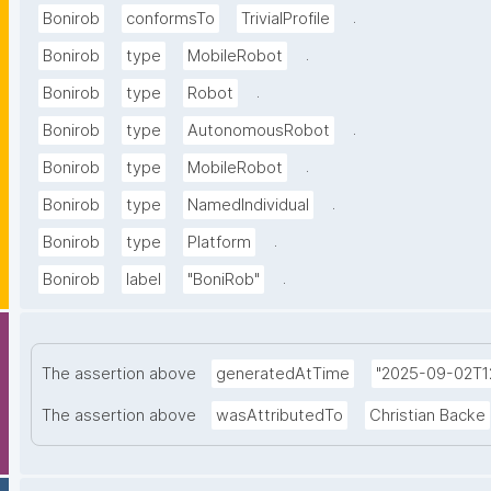
.
Bonirob
conformsTo
TrivialProfile
.
Bonirob
type
MobileRobot
.
Bonirob
type
Robot
.
Bonirob
type
AutonomousRobot
.
Bonirob
type
MobileRobot
.
Bonirob
type
NamedIndividual
.
Bonirob
type
Platform
.
Bonirob
label
"BoniRob"
The assertion above
generatedAtTime
"2025-09-02T12
The assertion above
wasAttributedTo
Christian Backe