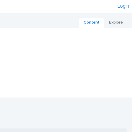
Login
Content
Explore