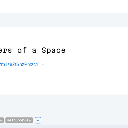
ers of a Space
NVm1z8ZtSnzPmzcY
ew
ResourceView