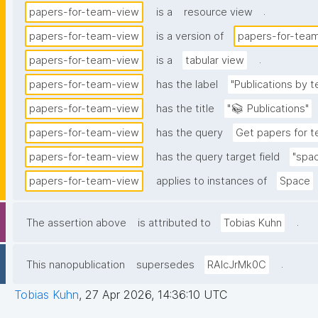
.
papers-for-team-view
is a
resource view
papers-for-team-view
is a version of
papers-for-tea
.
papers-for-team-view
is a
tabular view
papers-for-team-view
has the label
"Publications by
papers-for-team-view
has the title
"📚 Publications"
papers-for-team-view
has the query
Get papers for 
papers-for-team-view
has the query target field
"spa
papers-for-team-view
applies to instances of
Space
.
The assertion above
is attributed to
Tobias Kuhn
.
This nanopublication
supersedes
RAIcJrMk0C
Tobias Kuhn
,
27 Apr 2026, 14:36:10 UTC