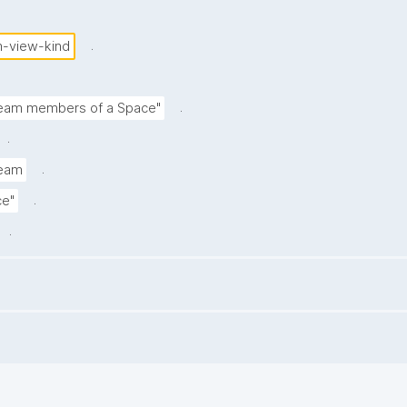
.
m-view-kind
.
 team members of a Space"
.
.
team
.
ce"
.