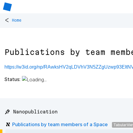
<
Home
Publications by team memb
https://w3id.org/np/RAwksHV2qLDVhV3N5ZZgUzwp93EIt
Status:
📌 Nanopublication
Publications by team members of a Space
TabularVi