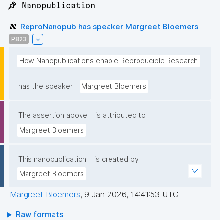
📌 Nanopublication
ReproNanopub has speaker Margreet Bloemers
P823
How Nanopublications enable Reproducible Research
has the speaker
Margreet Bloemers
The assertion above
is attributed to
Margreet Bloemers
This nanopublication
is created by
Margreet Bloemers
Margreet Bloemers
,
9 Jan 2026, 14:41:53 UTC
Raw formats