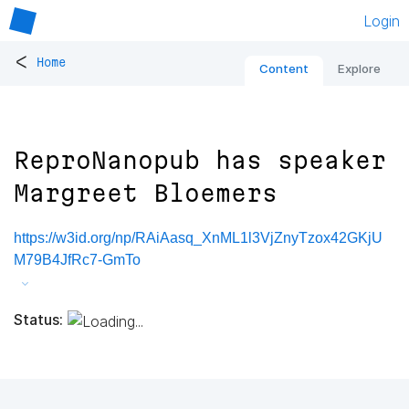
Login
<
Home
Content
Explore
ReproNanopub has speaker
Margreet Bloemers
https://w3id.org/np/RAiAasq_XnML1l3VjZnyTzox42GKjU
M79B4JfRc7-GmTo
Status: