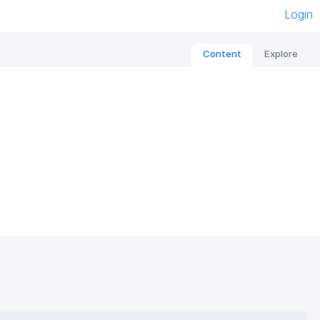
Login
Content
Explore