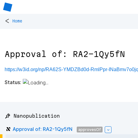
<
Home
Approval of: RA2-1Qy5fN
https://w3id.org/np/RA62S-YMDZBd0d-RmlPpr-INaBmv7o
Status:
📌 Nanopublication
Approval of: RA2-1Qy5fN
approvesOf