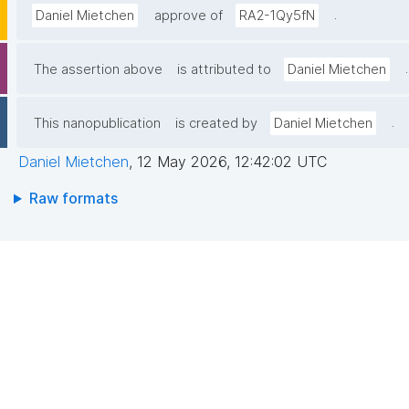
.
Daniel Mietchen
approve of
RA2-1Qy5fN
.
The assertion above
is attributed to
Daniel Mietchen
.
This nanopublication
is created by
Daniel Mietchen
Daniel Mietchen
,
12 May 2026, 12:42:02 UTC
Raw formats