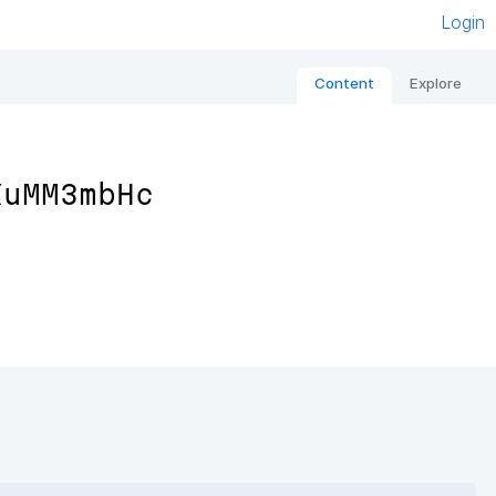
Login
Content
Explore
XuMM3mbHc