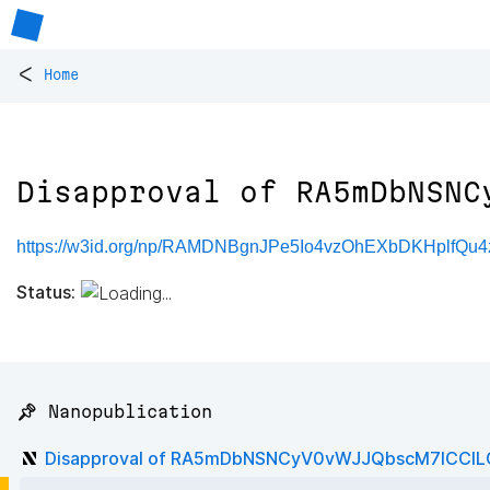
<
Home
Disapproval of RA5mDbNSNC
https://w3id.org/np/RAMDNBgnJPe5Io4vzOhEXbDKHplfQu
Status:
📌 Nanopublication
Disapproval of RA5mDbNSNCyV0vWJJQbscM7lCC