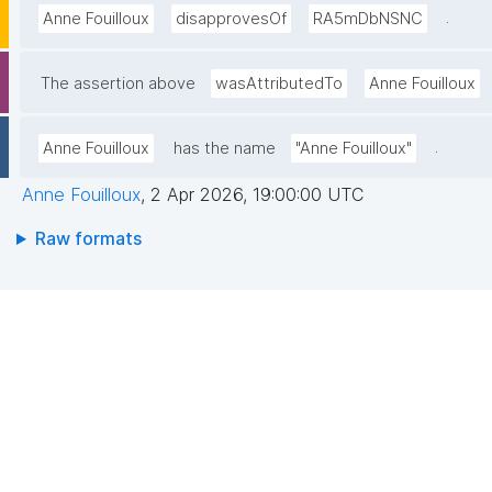
.
Anne Fouilloux
disapprovesOf
RA5mDbNSNC
The assertion above
wasAttributedTo
Anne Fouilloux
.
Anne Fouilloux
has the name
"Anne Fouilloux"
Anne Fouilloux
,
2 Apr 2026, 19:00:00 UTC
Raw formats