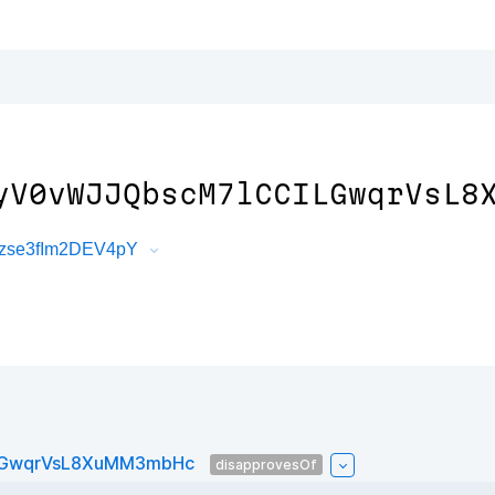
yV0vWJJQbscM7lCCILGwqrVsL8
4zse3fIm2DEV4pY
ILGwqrVsL8XuMM3mbHc
disapprovesOf