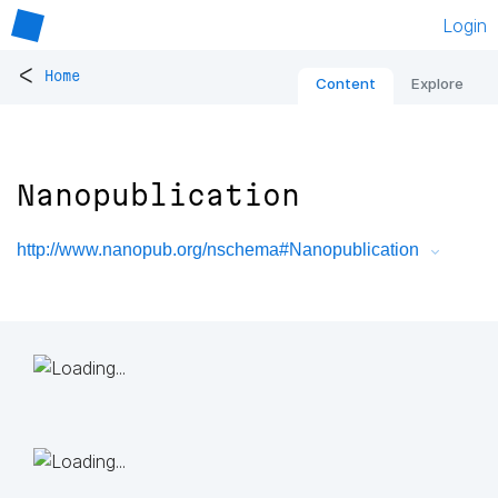
Login
<
Home
Content
Explore
Nanopublication
http://www.nanopub.org/nschema#Nanopublication