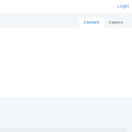
Login
Content
Explore