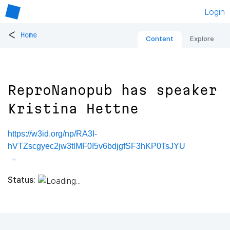
Login
<
Home
Content
Explore
ReproNanopub has speaker
Kristina Hettne
https://w3id.org/np/RA3I-
hVTZscgyec2jw3tlMF0I5v6bdjgfSF3hKP0TsJYU
Status: