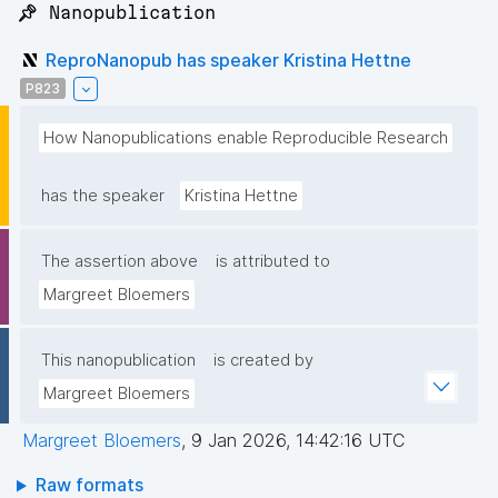
📌 Nanopublication
ReproNanopub has speaker Kristina Hettne
P823
How Nanopublications enable Reproducible Research
has the speaker
Kristina Hettne
The assertion above
is attributed to
Margreet Bloemers
This nanopublication
is created by
Margreet Bloemers
Margreet Bloemers
,
9 Jan 2026, 14:42:16 UTC
Raw formats