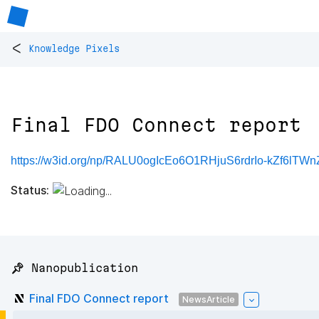
<
Knowledge Pixels
Final FDO Connect report
https://w3id.org/np/RALU0ogIcEo6O1RHjuS6rdrIo-kZf6lT
Status:
📌 Nanopublication
Final FDO Connect report
NewsArticle