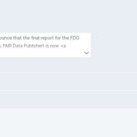
.
unce that the final report for the FDO 
. FAIR Data Publisher) is now <a 
ki.de/en/final-report-on-the-fair-data-
on-for-interoperable-data-spaces-in-
."