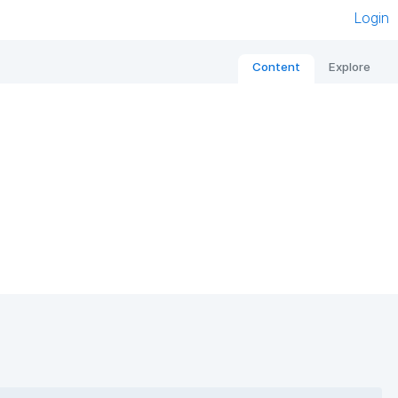
Login
Content
Explore