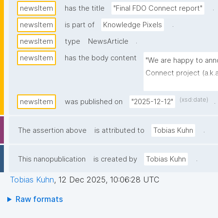
.
newsItem
has the title
"Final FDO Connect report"
.
newsItem
is part of
Knowledge Pixels
.
newsItem
type
NewsArticle
newsItem
has the body content
"We are happy to anno
Connect project (a.k.a
href="https://mission-
publisher-a-foundati
(xsd:date)
.
newsItem
was published on
"2025-12-12"
europe">available</a>
.
The assertion above
is attributed to
Tobias Kuhn
.
This nanopublication
is created by
Tobias Kuhn
Tobias Kuhn
,
12 Dec 2025, 10:06:28 UTC
Raw formats