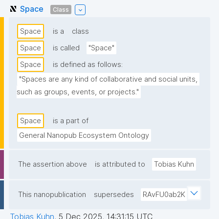
Space
Class
Space
is a
class
Space
is called
"Space"
Space
is defined as follows:
"Spaces are any kind of collaborative and social units, 
such as groups, events, or projects."
Space
is a part of
General Nanopub Ecosystem Ontology
The assertion above
is attributed to
Tobias Kuhn
This nanopublication
supersedes
RAvFU0ab2K
Tobias Kuhn
,
5 Dec 2025, 14:31:15 UTC