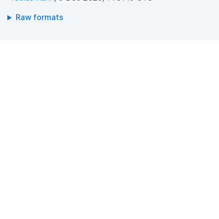
Raw formats