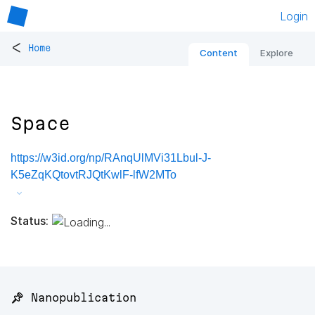
Login
<
Home
Content
Explore
Space
https://w3id.org/np/RAnqUlMVi31Lbul-J-
K5eZqKQtovtRJQtKwlF-lfW2MTo
Status:
📌 Nanopublication