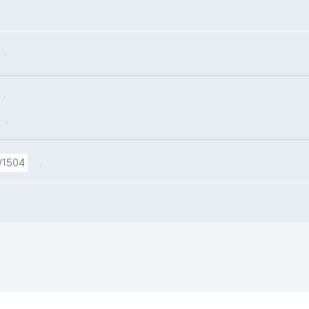
.
.
.
.
/1504