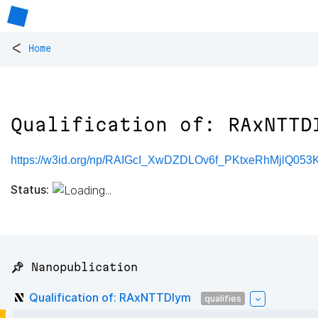
<
Home
Qualification of: RAxNTTD
https://w3id.org/np/RAIGcI_XwDZDLOv6f_PKtxeRhMjlQ05
Status:
📌 Nanopublication
Qualification of: RAxNTTDIym
qualifies