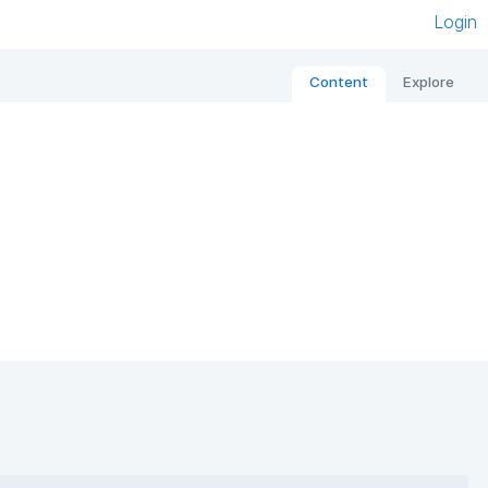
Login
Content
Explore