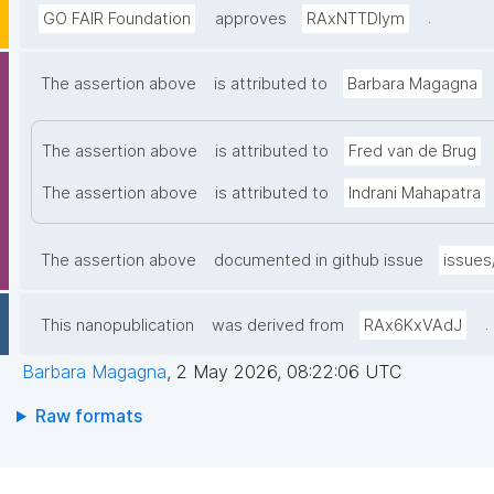
.
GO FAIR Foundation
approves
RAxNTTDIym
The assertion above
is attributed to
Barbara Magagna
The assertion above
is attributed to
Fred van de Brug
The assertion above
is attributed to
Indrani Mahapatra
The assertion above
documented in github issue
issues
.
This nanopublication
was derived from
RAx6KxVAdJ
Barbara Magagna
,
2 May 2026, 08:22:06 UTC
Raw formats