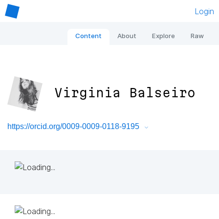
Login
Content
About
Explore
Raw
Virginia Balseiro
https://orcid.org/0009-0009-0118-9195