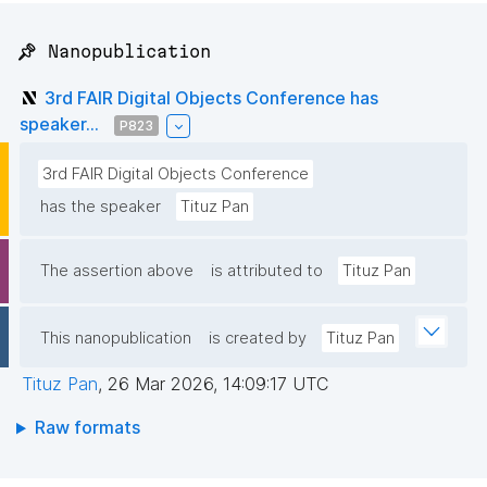
📌 Nanopublication
3rd FAIR Digital Objects Conference has
speaker...
P823
3rd FAIR Digital Objects Conference
has the speaker
Tituz Pan
The assertion above
is attributed to
Tituz Pan
This nanopublication
is created by
Tituz Pan
Tituz Pan
,
26 Mar 2026, 14:09:17 UTC
Raw formats