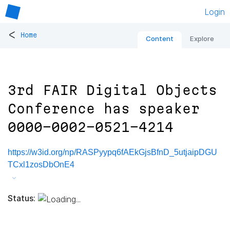
Login
<
Home
Content
Explore
3rd FAIR Digital Objects
Conference has speaker
0000-0002-0521-4214
https://w3id.org/np/RASPyypq6fAEkGjsBfnD_5utjaipDGU
TCxl1zosDbOnE4
Status: