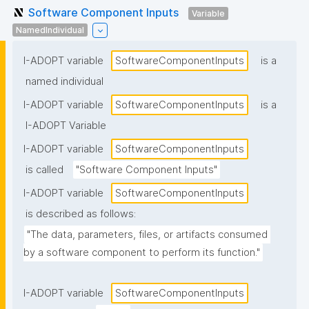
Software Component Inputs
Variable
NamedIndividual
I-ADOPT variable
SoftwareComponentInputs
is a
named individual
I-ADOPT variable
SoftwareComponentInputs
is a
I-ADOPT Variable
I-ADOPT variable
SoftwareComponentInputs
is called
"Software Component Inputs"
I-ADOPT variable
SoftwareComponentInputs
is described as follows:
"The data, parameters, files, or artifacts consumed 
by a software component to perform its function."
I-ADOPT variable
SoftwareComponentInputs