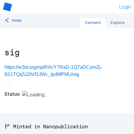
Login
<
Home
Content
Explore
sig
https://w3id.org/np/RAcY7RaD-1Q7aDCyrnZj-
8S1TQq5J2tVf3JWc_IpdMPMU/sig
Status:
🚩 Minted in Nanopublication