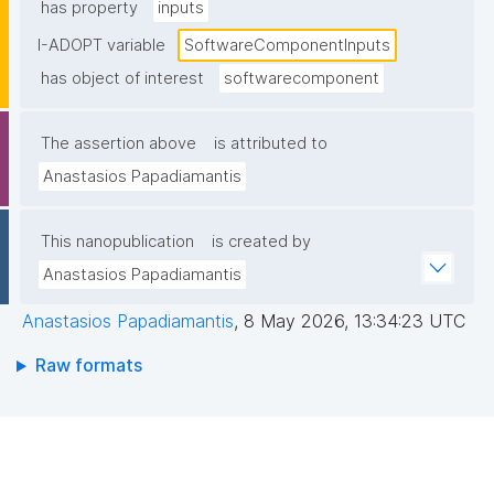
has property
inputs
I-ADOPT variable
SoftwareComponentInputs
has object of interest
softwarecomponent
The assertion above
is attributed to
Anastasios Papadiamantis
This nanopublication
is created by
Anastasios Papadiamantis
Anastasios Papadiamantis
,
8 May 2026, 13:34:23 UTC
Raw formats