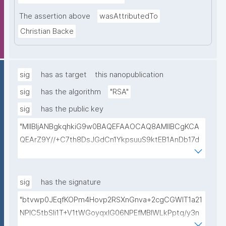
The assertion above
wasAttributedTo
Christian Backe
sig
has as target
this nanopublication
sig
has the algorithm
"RSA"
sig
has the public key
"MIIBIjANBgkqhkiG9w0BAQEFAAOCAQ8AMIIBCgKCA
QEArZ9Y//+C7th8DsJGdCn1YkpsuuS9ktEB1AnDb17d
9nnxcmAGZSj5ibp10AO6gAwO5O0/qArZyYE5AeBRq
XwFYhlbj9AfBqroAyNEqImL6uhk8MM3JVCzUbG1c7ul
yqE7ZLQ02NHOeKGebLKG15DRAwlBeePet3j51BEt1l+
sig
has the signature
KN3ZDsdWcJ1IdiXzddlBq0EL92/uREE9/9hXgi3DUZi9Z
"btvwp0JEqfKOPm4Hovp2RSXnGnva+2cgCGWIT1a21
tGCU+lvYBeyMm1I6t9ajAa+9Ouwj6U8igLAvEPT81tO8
NPlC5tbSli1T+V1tWGoyqxIG06NPEfMBlWLkPptq/y3n
Wa8tZUxWqezgLBzXk0jUxyibtIRRywGSPlzrVy69suo