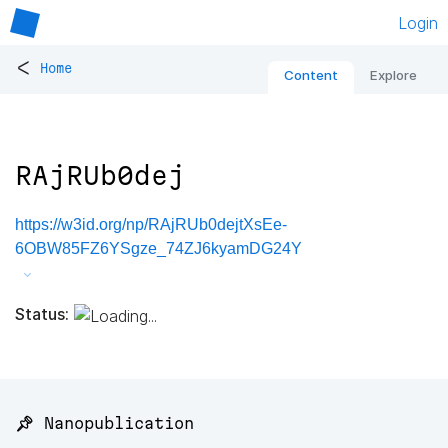
Login
<
Home
Content
Explore
RAjRUb0dej
https://w3id.org/np/RAjRUb0dejtXsEe-
6OBW85FZ6YSgze_74ZJ6kyamDG24Y
Status:
📌 Nanopublication