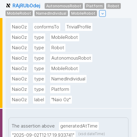
RAjRUb0dej
AutonomousRobot
Platform
Robot
MobileRobot
NamedIndividual
MobileRobot
NaioOz
conformsTo
TrivialProfile
NaioOz
type
MobileRobot
NaioOz
type
Robot
NaioOz
type
AutonomousRobot
NaioOz
type
MobileRobot
NaioOz
type
NamedIndividual
NaioOz
type
Platform
NaioOz
label
"Naio Oz"
The assertion above
generatedAtTime
(xsd:dateTime)
"2025-09-02T12:17:19.933741"