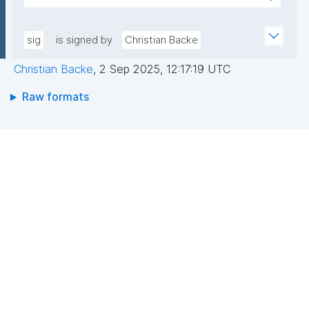
pLqRV/0DwU88lQGxDFPMAbs8QRJCIIqoevl+k09jMh
AEEGWaFkGLKa833/qCDLWN1lJwLq5MXbFpahjJum3
m56tqMPYOs49ITGZIG9y2bFxyO+RTuMzv+ntPC9+b
xQIDAQAB"
+wpPggIICMJD40tdPHsCM3rQne6I7hXC/hny1yJ1RZ3
sig
is signed by
Christian Backe
riFp1MXSAf7oAasRTfB4sIKPXJtfxLOrfN8FvR3Cd8mO
Christian Backe
,
2 Sep 2025, 12:17:19 UTC
aAgbxHAX4PBaoZ5itB1Z7Vyeq6OrDDgokiOUPbFgAa
N1HO2WMMNDssm5v2DpKAnN8i10V6yrbKpYqX9bc+r
Raw formats
BCzQ=="