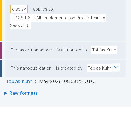
display
applies to
FIP.38.T.6 | FAIR Implementation Profile Training 
Session 6
The assertion above
is attributed to
Tobias Kuhn
This nanopublication
is created by
Tobias Kuhn
Tobias Kuhn
,
5 May 2026, 08:59:22 UTC
Raw formats