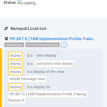
Status:
📌 Nanopublication
FIP.38.T.6 | FAIR Implementation Profile Traini...
ViewDisplay
ActivatedViewDisplay
display
is a
view display
display
is a
activated view display
display
is a display of the view
simple message view
display
is a display for
FIP.38.T.6 | FAIR Implementation Profile Training 
Session 6