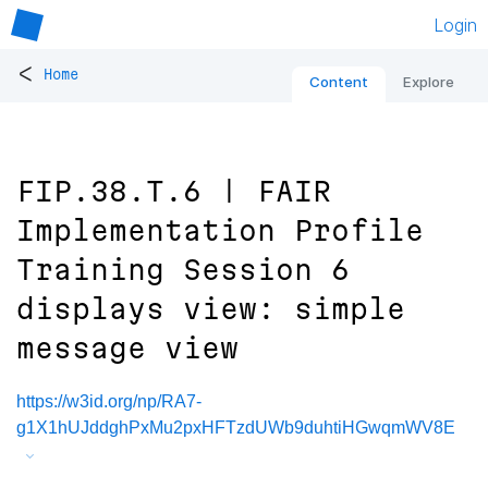
Login
<
Home
Content
Explore
FIP.38.T.6 | FAIR
Implementation Profile
Training Session 6
displays view: simple
message view
https://w3id.org/np/RA7-
g1X1hUJddghPxMu2pxHFTzdUWb9duhtiHGwqmWV8E