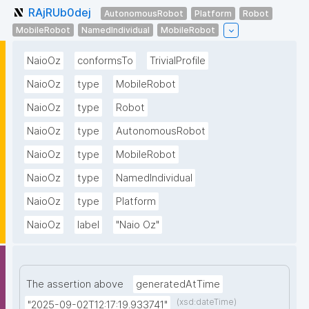
RAjRUb0dej
AutonomousRobot
Platform
Robot
MobileRobot
NamedIndividual
MobileRobot
NaioOz
conformsTo
TrivialProfile
NaioOz
type
MobileRobot
NaioOz
type
Robot
NaioOz
type
AutonomousRobot
NaioOz
type
MobileRobot
NaioOz
type
NamedIndividual
NaioOz
type
Platform
NaioOz
label
"Naio Oz"
The assertion above
generatedAtTime
(xsd:dateTime)
"2025-09-02T12:17:19.933741"