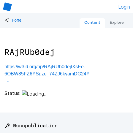
Login
<
Home
Content
Explore
RAjRUb0dej
https://w3id.org/np/RAjRUb0dejtXsEe-
6OBW85FZ6YSgze_74ZJ6kyamDG24Y
Status:
📌 Nanopublication