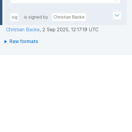
pLqRV/0DwU88lQGxDFPMAbs8QRJCIIqoevl+k09jMh
AEEGWaFkGLKa833/qCDLWN1lJwLq5MXbFpahjJum3
m56tqMPYOs49ITGZIG9y2bFxyO+RTuMzv+ntPC9+b
xQIDAQAB"
+wpPggIICMJD40tdPHsCM3rQne6I7hXC/hny1yJ1RZ3
sig
is signed by
Christian Backe
riFp1MXSAf7oAasRTfB4sIKPXJtfxLOrfN8FvR3Cd8mO
Christian Backe
,
2 Sep 2025, 12:17:19 UTC
aAgbxHAX4PBaoZ5itB1Z7Vyeq6OrDDgokiOUPbFgAa
N1HO2WMMNDssm5v2DpKAnN8i10V6yrbKpYqX9bc+r
Raw formats
BCzQ=="