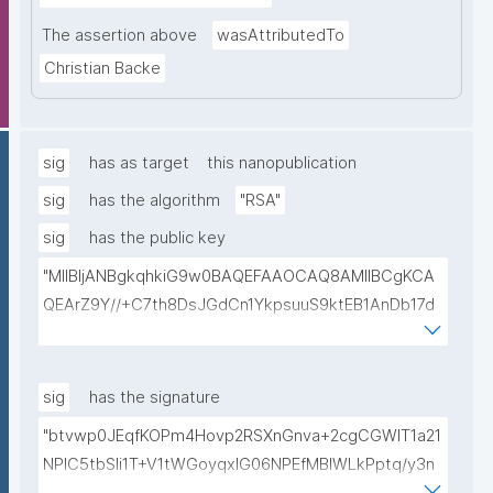
The assertion above
wasAttributedTo
Christian Backe
sig
has as target
this nanopublication
sig
has the algorithm
"RSA"
sig
has the public key
"MIIBIjANBgkqhkiG9w0BAQEFAAOCAQ8AMIIBCgKCA
QEArZ9Y//+C7th8DsJGdCn1YkpsuuS9ktEB1AnDb17d
9nnxcmAGZSj5ibp10AO6gAwO5O0/qArZyYE5AeBRq
XwFYhlbj9AfBqroAyNEqImL6uhk8MM3JVCzUbG1c7ul
yqE7ZLQ02NHOeKGebLKG15DRAwlBeePet3j51BEt1l+
sig
has the signature
KN3ZDsdWcJ1IdiXzddlBq0EL92/uREE9/9hXgi3DUZi9Z
"btvwp0JEqfKOPm4Hovp2RSXnGnva+2cgCGWIT1a21
tGCU+lvYBeyMm1I6t9ajAa+9Ouwj6U8igLAvEPT81tO8
NPlC5tbSli1T+V1tWGoyqxIG06NPEfMBlWLkPptq/y3n
Wa8tZUxWqezgLBzXk0jUxyibtIRRywGSPlzrVy69suo