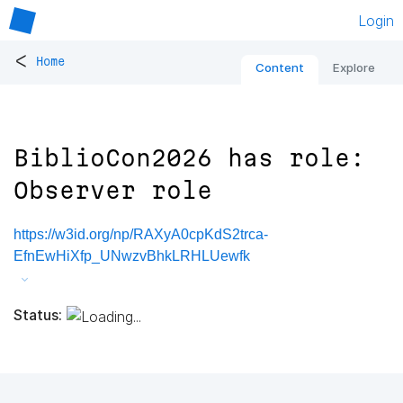
Login
<
Home
Content
Explore
BiblioCon2026 has role:
Observer role
https://w3id.org/np/RAXyA0cpKdS2trca-
EfnEwHiXfp_UNwzvBhkLRHLUewfk
Status: