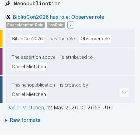
📌 Nanopublication
BiblioCon2026 has role: Observer role
SpaceMemberRole
hasRole
BiblioCon2026
has the role
Observer role
The assertion above
is attributed to
Daniel Mietchen
This nanopublication
is created by
Daniel Mietchen
Daniel Mietchen
,
12 May 2026, 00:26:59 UTC
Raw formats