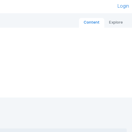
Login
Content
Explore