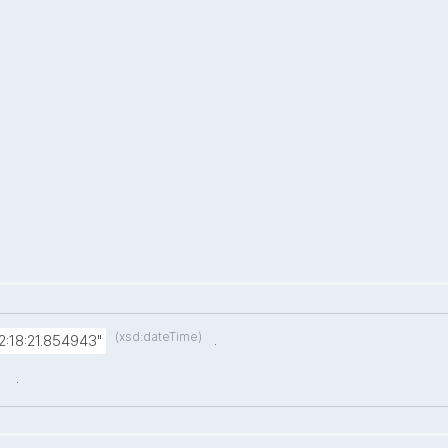
(xsd:dateTime)
.
:18:21.854943"
.