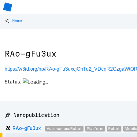
<
Home
RAo-gFu3ux
https://w3id.org/np/RAo-gFu3uxcjOhTu2_VDcnR2GzgaW
Status:
📌 Nanopublication
RAo-gFu3ux
AutonomousRobot
Platform
Robot
Mobil