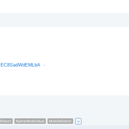
tOREC8SadWdEMLbA
eRobot
NamedIndividual
MobileRobot