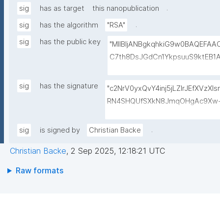
.
sig
has as target
this nanopublication
.
sig
has the algorithm
"RSA"
sig
has the public key
"MIIBIjANBgkqhkiG9w0BAQEFA
C7th8DsJGdCn1YkpsuuS9ktEB1
6gAwO5O0/qArZyYE5AeBRqXwFY
M3JVCzUbG1c7ulyqE7ZLQ02NHO
sig
has the signature
"c2NrV0yxQvY4inj5jLZlrJEfXVzX
BEt1l+KN3ZDsdWcJ1IdiXzddlBq0
RN4SHQUfSXkN8JmqOHgAc9Xw+
+lvYBeyMm1I6t9ajAa+9Ouwj6U
oiaVdrbDwESkNl529hvASvD37/6
LBzXk0jUxyibtIRRywGSPlzrVy
QQRQ/VxqfFQzuN6BDvc//GVg5o
.
sig
is signed by
Christian Backe
N1lJwLq5MXbFpahjJum3xQIDAQ
ol9wToPoZf6xsUf60GcDkwr+6tC
Christian Backe
,
2 Sep 2025, 12:18:21 UTC
8Dk+mvhb7UakLgBs/IAdYzRh8Sz
5CkjLS5lPMgRo7dtgi2IRnf+JpQS
Raw formats