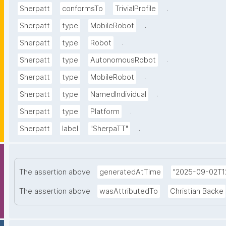
.
Sherpatt
conformsTo
TrivialProfile
.
Sherpatt
type
MobileRobot
.
Sherpatt
type
Robot
.
Sherpatt
type
AutonomousRobot
.
Sherpatt
type
MobileRobot
.
Sherpatt
type
NamedIndividual
.
Sherpatt
type
Platform
.
Sherpatt
label
"SherpaTT"
The assertion above
generatedAtTime
"2025-09-02T12
The assertion above
wasAttributedTo
Christian Backe