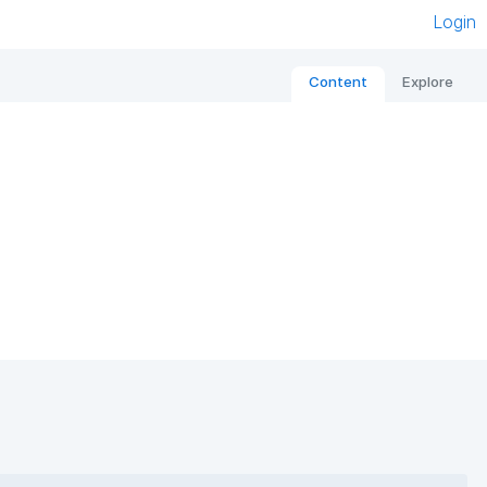
Login
Content
Explore