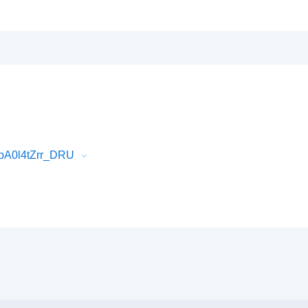
pA0l4tZrr_DRU