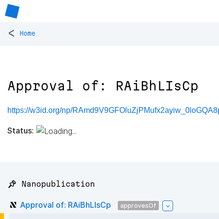
<
Home
Approval of: RAiBhLIsCp
https://w3id.org/np/RAmd9V9GFOluZjPMufx2ayiw_0loGQA8
Status:
📌 Nanopublication
Approval of: RAiBhLIsCp
approvesOf