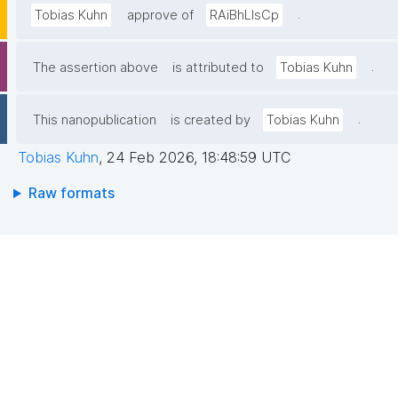
.
Tobias Kuhn
approve of
RAiBhLIsCp
.
The assertion above
is attributed to
Tobias Kuhn
.
This nanopublication
is created by
Tobias Kuhn
Tobias Kuhn
,
24 Feb 2026, 18:48:59 UTC
Raw formats