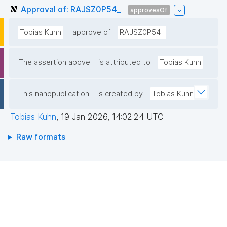
Approval of: RAJSZ0P54_
approvesOf
Tobias Kuhn
approve of
RAJSZ0P54_
The assertion above
is attributed to
Tobias Kuhn
This nanopublication
is created by
Tobias Kuhn
Tobias Kuhn
,
19 Jan 2026, 14:02:24 UTC
Raw formats