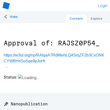
Login
<
Home
Content
Explore
Approval of: RAJSZ0P54_
https://w3id.org/np/RAIqaA7RdMwhLQ4SrqZF2b3CxONK
CYWBHsSuSqe9pJoHI
Status:
📌 Nanopublication