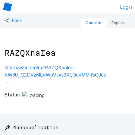
Login
<
Home
Content
Explore
RAZQXnaIea
https://w3id.org/np/RAZQXnaIea-
XW30_G2GVzMLVWpVkvy9X1OcVMM-I5OJuo
Status:
📌 Nanopublication