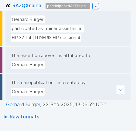
RAZQXnaIea
participatedAsTraine...
Gerhard Burger
participated as trainer assistant in
FIP.32.T.4 | ITINERIS FIP session 4
The assertion above
is attributed to
Gerhard Burger
This nanopublication
is created by
Gerhard Burger
Gerhard Burger
,
22 Sep 2025, 13:06:52 UTC
Raw formats