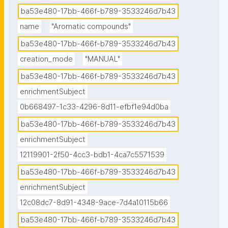
benzene, or a phenyl group when part of a larger 
ba53e480-17bb-466f-b789-3533246d7b43
compound.

name
"Aromatic compounds"
ba53e480-17bb-466f-b789-3533246d7b43
Not all aromatic compounds are benzene-based; 
creation_mode
"MANUAL"
aromaticity can also manifest in heteroarenes, which 
follow Hückel's rule (for monocyclic rings: when the 
ba53e480-17bb-466f-b789-3533246d7b43
number of its π electrons equals 4n + 2, where n = 0, 
enrichmentSubject
1, 2, 3, ...). In these compounds, at least one carbon 
0b668497-1c33-4296-8d11-efbf1e94d0ba
atom is replaced by one of the heteroatoms oxygen, 
ba53e480-17bb-466f-b789-3533246d7b43
nitrogen, or sulfur. Examples of non-benzene 
enrichmentSubject
compounds with aromatic properties are furan, a 
heterocyclic compound with a five-membered ring 
12119901-2f50-4cc3-bdb1-4ca7c5571539
that includes a single oxygen atom, and pyridine, a 
ba53e480-17bb-466f-b789-3533246d7b43
heterocyclic compound with a six-membered ring 
enrichmentSubject
containing one nitrogen atom."
12c08dc7-8d91-4348-9ace-7d4a10115b66
ba53e480-17bb-466f-b789-3533246d7b43