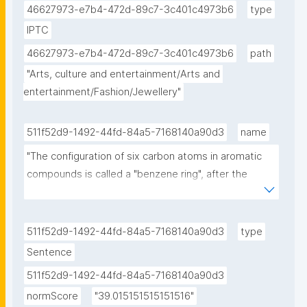
46627973-e7b4-472d-89c7-3c401c4973b6
type
IPTC
46627973-e7b4-472d-89c7-3c401c4973b6
path
"Arts, culture and entertainment/Arts and 
entertainment/Fashion/Jewellery"
511f52d9-1492-44fd-84a5-7168140a90d3
name
"The configuration of six carbon atoms in aromatic 
compounds is called a "benzene ring", after the 
simple aromatic compound benzene, or a phenyl 
group when part of a larger compound."
511f52d9-1492-44fd-84a5-7168140a90d3
type
Sentence
511f52d9-1492-44fd-84a5-7168140a90d3
normScore
"39.015151515151516"