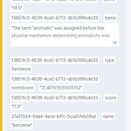
"19.5"
13851fc3-4638-4ca0-b772-db1b399cde33
name
"The term "aromatic" was assigned before the 
physical mechanism determining aromaticity was 
discovered, and referred simply to the fact that 
many such compounds have a sweet or pleasant 
odour; however, not all aromatic compounds have a 
13851fc3-4638-4ca0-b772-db1b399cde33
type
sweet odour, and not all compounds with a sweet 
Sentence
odour are aromatic compounds."
13851fc3-4638-4ca0-b772-db1b399cde33
normScore
"21.401515151515152"
13851fc3-4638-4ca0-b772-db1b399cde33
score
"11.3"
27a51594-0da4-4ece-bf1c-5cad17eb5fbd
name
"benzene"