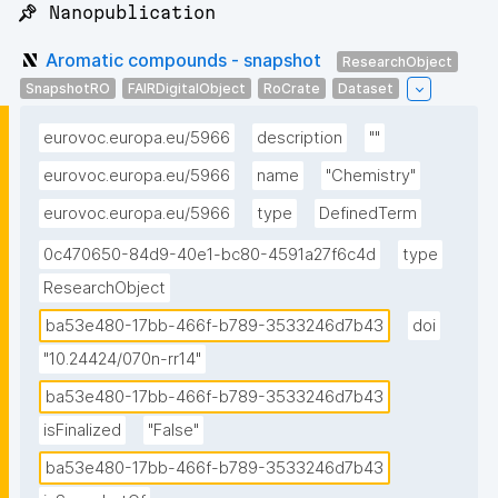
📌 Nanopublication
Aromatic compounds - snapshot
ResearchObject
SnapshotRO
FAIRDigitalObject
RoCrate
Dataset
eurovoc.europa.eu/5966
description
""
eurovoc.europa.eu/5966
name
"Chemistry"
eurovoc.europa.eu/5966
type
DefinedTerm
0c470650-84d9-40e1-bc80-4591a27f6c4d
type
ResearchObject
ba53e480-17bb-466f-b789-3533246d7b43
doi
"10.24424/070n-rr14"
ba53e480-17bb-466f-b789-3533246d7b43
isFinalized
"False"
ba53e480-17bb-466f-b789-3533246d7b43