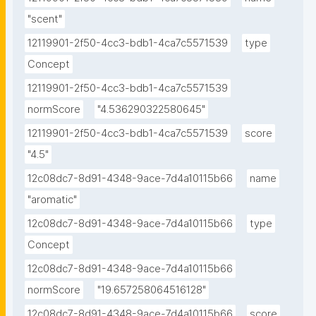
"scent"
12119901-2f50-4cc3-bdb1-4ca7c5571539
type
Concept
12119901-2f50-4cc3-bdb1-4ca7c5571539
normScore
"4.536290322580645"
12119901-2f50-4cc3-bdb1-4ca7c5571539
score
"4.5"
12c08dc7-8d91-4348-9ace-7d4a10115b66
name
"aromatic"
12c08dc7-8d91-4348-9ace-7d4a10115b66
type
Concept
12c08dc7-8d91-4348-9ace-7d4a10115b66
normScore
"19.657258064516128"
12c08dc7-8d91-4348-9ace-7d4a10115b66
score