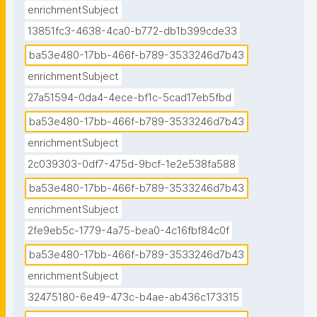
enrichmentSubject
13851fc3-4638-4ca0-b772-db1b399cde33
ba53e480-17bb-466f-b789-3533246d7b43
enrichmentSubject
27a51594-0da4-4ece-bf1c-5cad17eb5fbd
ba53e480-17bb-466f-b789-3533246d7b43
enrichmentSubject
2c039303-0df7-475d-9bcf-1e2e538fa588
ba53e480-17bb-466f-b789-3533246d7b43
enrichmentSubject
2fe9eb5c-1779-4a75-bea0-4c16fbf84c0f
ba53e480-17bb-466f-b789-3533246d7b43
enrichmentSubject
32475180-6e49-473c-b4ae-ab436c173315