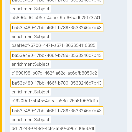
ba53e480-17bb-466f-b789-3533246d7b43
enrichmentSubject
b5896e06-a95e-4ebe-9fe6-5ad025173241
ba53e480-17bb-466f-b789-3533246d7b43
enrichmentSubject
baa11ecf-3706-447f-a371-863654110385
ba53e480-17bb-466f-b789-3533246d7b43
enrichmentSubject
c1690f98-b07d-462f-a62c-ac6dfb8050c2
ba53e480-17bb-466f-b789-3533246d7b43
enrichmentSubject
c19209d1-5b45-4eea-a58c-26a810651d1a
ba53e480-17bb-466f-b789-3533246d7b43
enrichmentSubject
dd12f248-048d-4cfc-af90-a9671f6837df