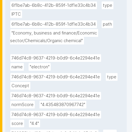
6f1be7ab-6b8c-412b-859f-1df1e33c4b34
type
IPTC
6f1be7ab-6b8c-412b-859f-1df1e33c4b34
path
"Economy, business and finance/Economic 
sector/Chemicals/Organic chemical"
746d74c8-9637-4219-b0d9-6c4e2294e41e
name
"electron"
746d74c8-9637-4219-b0d9-6c4e2294e41e
type
Concept
746d74c8-9637-4219-b0d9-6c4e2294e41e
normScore
"4.435483870967742"
746d74c8-9637-4219-b0d9-6c4e2294e41e
score
"4.4"