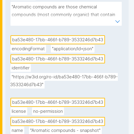
"Aromatic compounds are those chemical 
compounds (most commonly organic) that contain 
one or more rings with pi electrons delocalized all 
the way around them. In contrast to compounds that 
exhibit aromaticity, aliphatic compounds lack this 
ba53e480-17bb-466f-b789-3533246d7b43
delocalization. The term "aromatic" was assigned 
encodingFormat
"application/ld+json"
before the physical mechanism determining 
ba53e480-17bb-466f-b789-3533246d7b43
aromaticity was discovered, and referred simply to 
identifier
the fact that many such compounds have a sweet or 
pleasant odour; however, not all aromatic 
"https://w3id.org/ro-id/ba53e480-17bb-466f-b789-
3533246d7b43"
compounds have a sweet odour, and not all 
compounds with a sweet odour are aromatic 
compounds. Aromatic hydrocarbons, or arenes, are 
ba53e480-17bb-466f-b789-3533246d7b43
aromatic organic compounds containing solely 
license
no-permission
carbon and hydrogen atoms. The configuration of six 
ba53e480-17bb-466f-b789-3533246d7b43
carbon atoms in aromatic compounds is called a 
name
"Aromatic compounds - snapshot"
"benzene ring", after the simple aromatic compound 