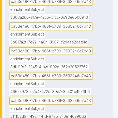
ba53e480-17bb-466f-b789-3533246d7b43
enrichmentSubject
3303a265-a17e-42c5-bfcc-6c93e6506913
ba53e480-17bb-466f-b789-3533246d7b43
enrichmentSubject
3b817a2f-7e22-4a64-8987-c2eaab2ead4c
ba53e480-17bb-466f-b789-3533246d7b43
enrichmentSubject
3db11fb2-2245-4c4d-902e-262b20522762
ba53e480-17bb-466f-b789-3533246d7b43
enrichmentSubject
46627973-e7b4-472d-89c7-3c401c4973b6
ba53e480-17bb-466f-b789-3533246d7b43
enrichmentSubject
511f52d9-1492-44fd-84a5-7168140a90d3