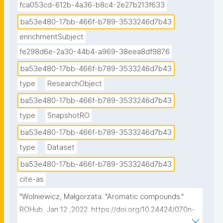
fca053cd-612b-4a36-b8c4-2e27b213f633
ba53e480-17bb-466f-b789-3533246d7b43
enrichmentSubject
fe298d6e-2a30-44b4-a969-38eea8df9876
ba53e480-17bb-466f-b789-3533246d7b43
type
ResearchObject
ba53e480-17bb-466f-b789-3533246d7b43
type
SnapshotRO
ba53e480-17bb-466f-b789-3533246d7b43
type
Dataset
ba53e480-17bb-466f-b789-3533246d7b43
cite-as
"Wolniewicz, Małgorzata. "Aromatic compounds." 
ROHub. Jan 12 ,2022. https://doi.org/10.24424/070n-
rr14."