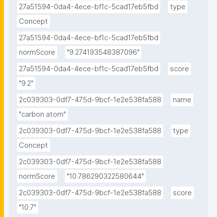
27a51594-0da4-4ece-bf1c-5cad17eb5fbd
type
Concept
27a51594-0da4-4ece-bf1c-5cad17eb5fbd
normScore
"9.274193548387096"
27a51594-0da4-4ece-bf1c-5cad17eb5fbd
score
"9.2"
2c039303-0df7-475d-9bcf-1e2e538fa588
name
"carbon atom"
2c039303-0df7-475d-9bcf-1e2e538fa588
type
Concept
2c039303-0df7-475d-9bcf-1e2e538fa588
normScore
"10.786290322580644"
2c039303-0df7-475d-9bcf-1e2e538fa588
score
"10.7"