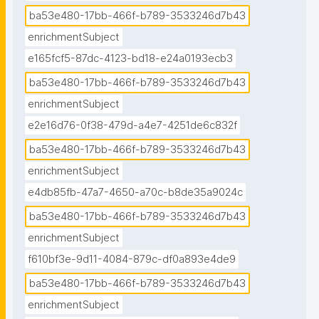
ba53e480-17bb-466f-b789-3533246d7b43
enrichmentSubject
e165fcf5-87dc-4123-bd18-e24a0193ecb3
ba53e480-17bb-466f-b789-3533246d7b43
enrichmentSubject
e2e16d76-0f38-479d-a4e7-4251de6c832f
ba53e480-17bb-466f-b789-3533246d7b43
enrichmentSubject
e4db85fb-47a7-4650-a70c-b8de35a9024c
ba53e480-17bb-466f-b789-3533246d7b43
enrichmentSubject
f610bf3e-9d11-4084-879c-df0a893e4de9
ba53e480-17bb-466f-b789-3533246d7b43
enrichmentSubject