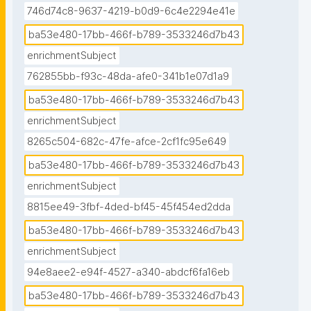
746d74c8-9637-4219-b0d9-6c4e2294e41e
ba53e480-17bb-466f-b789-3533246d7b43
enrichmentSubject
762855bb-f93c-48da-afe0-341b1e07d1a9
ba53e480-17bb-466f-b789-3533246d7b43
enrichmentSubject
8265c504-682c-47fe-afce-2cf1fc95e649
ba53e480-17bb-466f-b789-3533246d7b43
enrichmentSubject
8815ee49-3fbf-4ded-bf45-45f454ed2dda
ba53e480-17bb-466f-b789-3533246d7b43
enrichmentSubject
94e8aee2-e94f-4527-a340-abdcf6fa16eb
ba53e480-17bb-466f-b789-3533246d7b43