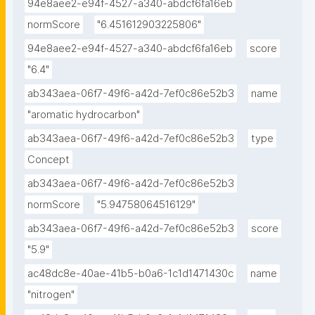
94e8aee2-e94f-4527-a340-abdcf6fa16eb
normScore
"6.451612903225806"
94e8aee2-e94f-4527-a340-abdcf6fa16eb
score
"6.4"
ab343aea-06f7-49f6-a42d-7ef0c86e52b3
name
"aromatic hydrocarbon"
ab343aea-06f7-49f6-a42d-7ef0c86e52b3
type
Concept
ab343aea-06f7-49f6-a42d-7ef0c86e52b3
normScore
"5.94758064516129"
ab343aea-06f7-49f6-a42d-7ef0c86e52b3
score
"5.9"
ac48dc8e-40ae-41b5-b0a6-1c1d1471430c
name
"nitrogen"