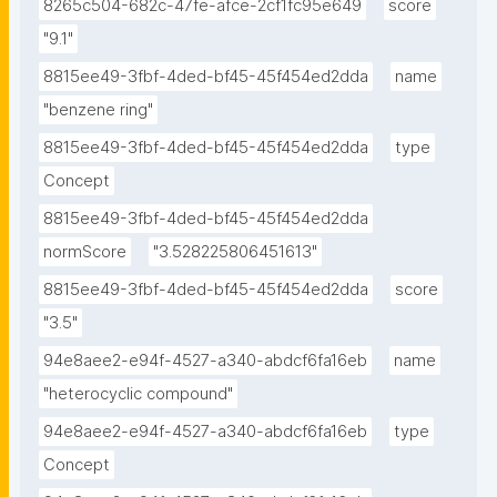
8265c504-682c-47fe-afce-2cf1fc95e649
score
"9.1"
8815ee49-3fbf-4ded-bf45-45f454ed2dda
name
"benzene ring"
8815ee49-3fbf-4ded-bf45-45f454ed2dda
type
Concept
8815ee49-3fbf-4ded-bf45-45f454ed2dda
normScore
"3.528225806451613"
8815ee49-3fbf-4ded-bf45-45f454ed2dda
score
"3.5"
94e8aee2-e94f-4527-a340-abdcf6fa16eb
name
"heterocyclic compound"
94e8aee2-e94f-4527-a340-abdcf6fa16eb
type
Concept