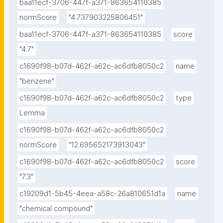
baa11ecf-3706-447f-a371-863654110385
normScore
"4.737903225806451"
baa11ecf-3706-447f-a371-863654110385
score
"4.7"
c1690f98-b07d-462f-a62c-ac6dfb8050c2
name
"benzene"
c1690f98-b07d-462f-a62c-ac6dfb8050c2
type
Lemma
c1690f98-b07d-462f-a62c-ac6dfb8050c2
normScore
"12.695652173913043"
c1690f98-b07d-462f-a62c-ac6dfb8050c2
score
"7.3"
c19209d1-5b45-4eea-a58c-26a810651d1a
name
"chemical compound"