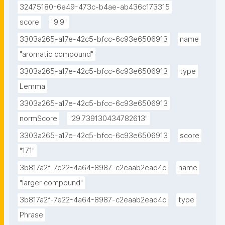
32475180-6e49-473c-b4ae-ab436c173315
score
"9.9"
3303a265-a17e-42c5-bfcc-6c93e6506913
name
"aromatic compound"
3303a265-a17e-42c5-bfcc-6c93e6506913
type
Lemma
3303a265-a17e-42c5-bfcc-6c93e6506913
normScore
"29.739130434782613"
3303a265-a17e-42c5-bfcc-6c93e6506913
score
"17.1"
3b817a2f-7e22-4a64-8987-c2eaab2ead4c
name
"larger compound"
3b817a2f-7e22-4a64-8987-c2eaab2ead4c
type
Phrase