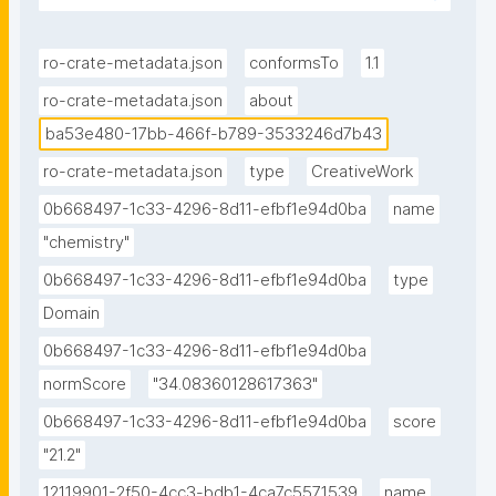
ro-crate-metadata.json
conformsTo
1.1
ro-crate-metadata.json
about
ba53e480-17bb-466f-b789-3533246d7b43
ro-crate-metadata.json
type
CreativeWork
0b668497-1c33-4296-8d11-efbf1e94d0ba
name
"chemistry"
0b668497-1c33-4296-8d11-efbf1e94d0ba
type
Domain
0b668497-1c33-4296-8d11-efbf1e94d0ba
normScore
"34.08360128617363"
0b668497-1c33-4296-8d11-efbf1e94d0ba
score
"21.2"
12119901-2f50-4cc3-bdb1-4ca7c5571539
name