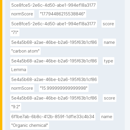
5ce8fce5-2e6c-4d50-abe1-994ef18a3177
normScore
"17.794486215538846"
5ce8fce5-2e6c-4d50-abe1-994ef18a3177
score
"7.1"
5e4a5b68-a2ae-46be-b2a6-195f63b1cf86
name
"carbon atom"
5e4a5b68-a2ae-46be-b2a6-195f63b1cf86
type
Lemma
5e4a5b68-a2ae-46be-b2a6-195f63b1cf86
normScore
"15.999999999999998"
5e4a5b68-a2ae-46be-b2a6-195f63b1cf86
score
"9.2"
6f1be7ab-6b8c-412b-859f-1df1e33c4b34
name
"Organic chemical"