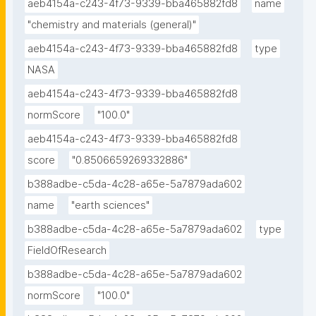
aeb4154a-c243-4f73-9339-bba465882fd8
name
"chemistry and materials (general)"
aeb4154a-c243-4f73-9339-bba465882fd8
type
NASA
aeb4154a-c243-4f73-9339-bba465882fd8
normScore
"100.0"
aeb4154a-c243-4f73-9339-bba465882fd8
score
"0.8506659269332886"
b388adbe-c5da-4c28-a65e-5a7879ada602
name
"earth sciences"
b388adbe-c5da-4c28-a65e-5a7879ada602
type
FieldOfResearch
b388adbe-c5da-4c28-a65e-5a7879ada602
normScore
"100.0"