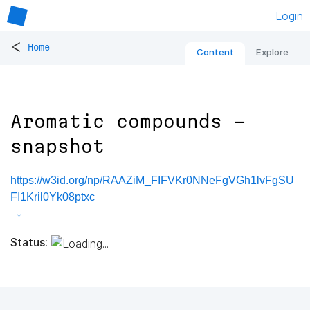
Login
<
Home
Content
Explore
Aromatic compounds -
snapshot
https://w3id.org/np/RAAZiM_FIFVKr0NNeFgVGh1lvFgSU
FI1Kril0Yk08ptxc
Status: