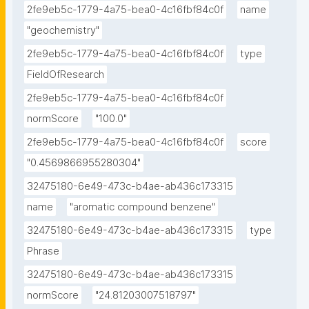
2fe9eb5c-1779-4a75-bea0-4c16fbf84c0f
name
"geochemistry"
2fe9eb5c-1779-4a75-bea0-4c16fbf84c0f
type
FieldOfResearch
2fe9eb5c-1779-4a75-bea0-4c16fbf84c0f
normScore
"100.0"
2fe9eb5c-1779-4a75-bea0-4c16fbf84c0f
score
"0.4569866955280304"
32475180-6e49-473c-b4ae-ab436c173315
name
"aromatic compound benzene"
32475180-6e49-473c-b4ae-ab436c173315
type
Phrase
32475180-6e49-473c-b4ae-ab436c173315
normScore
"24.81203007518797"