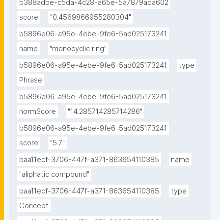
b388adbe-c5da-4c28-a65e-5a7879ada602
score
"0.4569866955280304"
b5896e06-a95e-4ebe-9fe6-5ad025173241
name
"monocyclic ring"
b5896e06-a95e-4ebe-9fe6-5ad025173241
type
Phrase
b5896e06-a95e-4ebe-9fe6-5ad025173241
normScore
"14.285714285714286"
b5896e06-a95e-4ebe-9fe6-5ad025173241
score
"5.7"
baa11ecf-3706-447f-a371-863654110385
name
"aliphatic compound"
baa11ecf-3706-447f-a371-863654110385
type
Concept