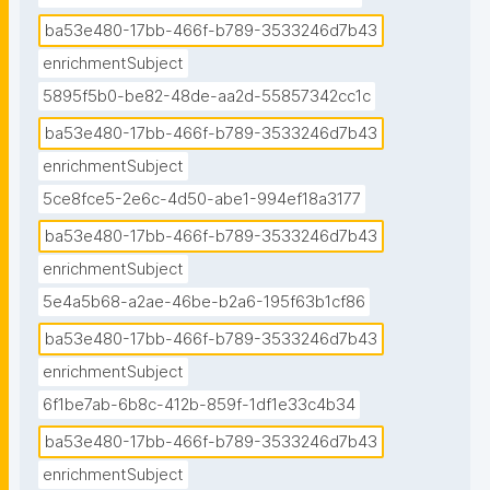
ba53e480-17bb-466f-b789-3533246d7b43
enrichmentSubject
5895f5b0-be82-48de-aa2d-55857342cc1c
ba53e480-17bb-466f-b789-3533246d7b43
enrichmentSubject
5ce8fce5-2e6c-4d50-abe1-994ef18a3177
ba53e480-17bb-466f-b789-3533246d7b43
enrichmentSubject
5e4a5b68-a2ae-46be-b2a6-195f63b1cf86
ba53e480-17bb-466f-b789-3533246d7b43
enrichmentSubject
6f1be7ab-6b8c-412b-859f-1df1e33c4b34
ba53e480-17bb-466f-b789-3533246d7b43
enrichmentSubject