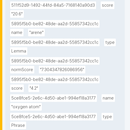
511f52d9-1492-44fd-84a5-7168140a90d3
score
"20.6"
5895f5b0-be82-48de-aa2d-55857342cc1c
name
"arene"
5895f5b0-be82-48de-aa2d-55857342cc1c
type
Lemma
5895f5b0-be82-48de-aa2d-55857342cc1c
normScore
"7.304347826086956"
5895f5b0-be82-48de-aa2d-55857342cc1c
score
"4.2"
5ce8fce5-2e6c-4d50-abe1-994ef18a3177
name
"oxygen atom"
5ce8fce5-2e6c-4d50-abe1-994ef18a3177
type
Phrase