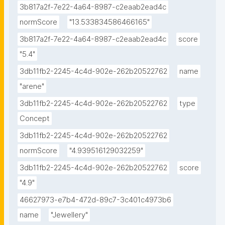
3b817a2f-7e22-4a64-8987-c2eaab2ead4c
normScore
"13.533834586466165"
3b817a2f-7e22-4a64-8987-c2eaab2ead4c
score
"5.4"
3db11fb2-2245-4c4d-902e-262b20522762
name
"arene"
3db11fb2-2245-4c4d-902e-262b20522762
type
Concept
3db11fb2-2245-4c4d-902e-262b20522762
normScore
"4.939516129032259"
3db11fb2-2245-4c4d-902e-262b20522762
score
"4.9"
46627973-e7b4-472d-89c7-3c401c4973b6
name
"Jewellery"