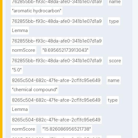
762855bb-f93c-48da-afe0-341b1e07d1a9
name
"aromatic hydrocarbon"
762855bb-f93c-48da-afe0-341b1e07d1a9
type
Lemma
762855bb-f93c-48da-afe0-341b1e07d1a9
normScore
"8.695652173913043"
762855bb-f93c-48da-afe0-341b1e07d1a9
score
"5.0"
8265c504-682c-47fe-afce-2cf1fc95e649
name
"chemical compound"
8265c504-682c-47fe-afce-2cf1fc95e649
type
Lemma
8265c504-682c-47fe-afce-2cf1fc95e649
normScore
"15.826086956521738"