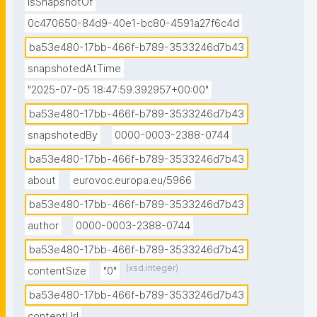
isSnapshotOf
0c470650-84d9-40e1-bc80-4591a27f6c4d
ba53e480-17bb-466f-b789-3533246d7b43
snapshotedAtTime
"2025-07-05 18:47:59.392957+00:00"
ba53e480-17bb-466f-b789-3533246d7b43
snapshotedBy
0000-0003-2388-0744
ba53e480-17bb-466f-b789-3533246d7b43
about
eurovoc.europa.eu/5966
ba53e480-17bb-466f-b789-3533246d7b43
author
0000-0003-2388-0744
ba53e480-17bb-466f-b789-3533246d7b43
(xsd:integer)
contentSize
"0"
ba53e480-17bb-466f-b789-3533246d7b43
contentUrl