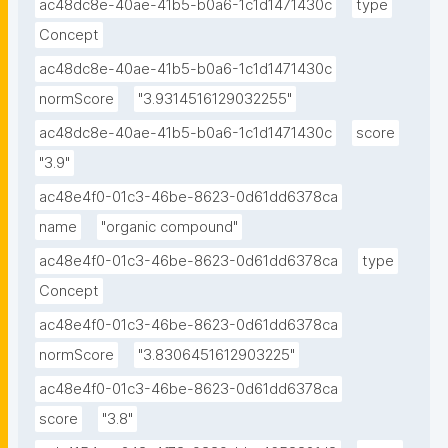
ac48dc8e-40ae-41b5-b0a6-1c1d1471430c
type
Concept
ac48dc8e-40ae-41b5-b0a6-1c1d1471430c
normScore
"3.9314516129032255"
ac48dc8e-40ae-41b5-b0a6-1c1d1471430c
score
"3.9"
ac48e4f0-01c3-46be-8623-0d61dd6378ca
name
"organic compound"
ac48e4f0-01c3-46be-8623-0d61dd6378ca
type
Concept
ac48e4f0-01c3-46be-8623-0d61dd6378ca
normScore
"3.8306451612903225"
ac48e4f0-01c3-46be-8623-0d61dd6378ca
score
"3.8"