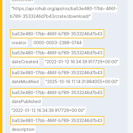
"https://api.rohub.org/api/ros/ba53e480-17bb-466f-
b789-3533246d7b43/crate/download/"
ba53e480-17bb-466f-b789-3533246d7b43
creator
0000-0003-2388-0744
ba53e480-17bb-466f-b789-3533246d7b43
dateCreated
"2022-01-12 16:34:39.917729+00:00"
ba53e480-17bb-466f-b789-3533246d7b43
dateModified
"2025-10-16 11:14:31.884055+00:00"
ba53e480-17bb-466f-b789-3533246d7b43
datePublished
"2022-01-12 16:34:39.917729+00:00"
ba53e480-17bb-466f-b789-3533246d7b43
description