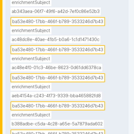
enrichmentSubject
ab343aea-06f7-49f6-a42d-7ef0c86e52b3
ba53e480-17bb-466f-b789-3533246d7b43
enrichmentSubject
ac48dc8e-40ae-41b5-b0a6-1c1d1471430c
ba53e480-17bb-466f-b789-3533246d7b43
enrichmentSubject
ac48e4f0-01c3-46be-8623-0d61dd6378ca
ba53e480-17bb-466f-b789-3533246d7b43
enrichmentSubject
aeb4154a-c243-4f73-9339-bba465882fd8
ba53e480-17bb-466f-b789-3533246d7b43
enrichmentSubject
b388adbe-c5da-4c28-a65e-5a7879ada602