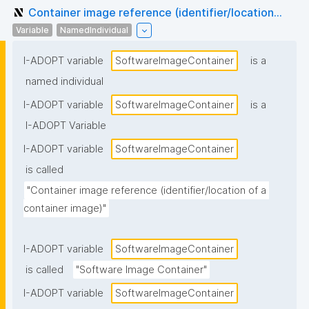
Container image reference (identifier/location...
Variable
NamedIndividual
I-ADOPT variable
SoftwareImageContainer
is a
named individual
I-ADOPT variable
SoftwareImageContainer
is a
I-ADOPT Variable
I-ADOPT variable
SoftwareImageContainer
is called
"Container image reference (identifier/location of a 
container image)"
I-ADOPT variable
SoftwareImageContainer
is called
"Software Image Container"
I-ADOPT variable
SoftwareImageContainer