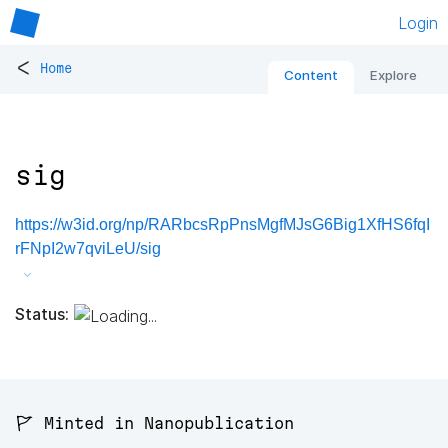
Login
<
Home
Content
Explore
sig
https://w3id.org/np/RARbcsRpPnsMgfMJsG6Big1XfHS6fqI
rFNpI2w7qviLeU/sig
Status:
🚩 Minted in Nanopublication