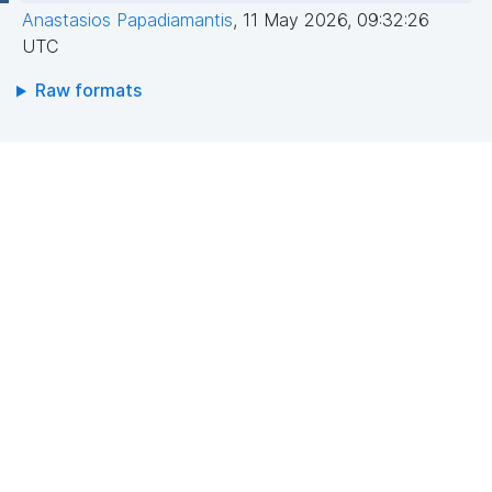
Anastasios Papadiamantis
,
11 May 2026, 09:32:26
UTC
Raw formats