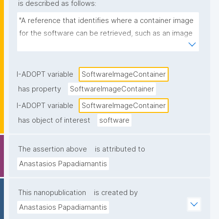
is described as follows:
"A reference that identifies where a container image 
for the software can be retrieved, such as an image 
name and tag/digest in a registry (e.g., 
ghcr.io/org/tool:1.2.0 or a Docker Hub image URL)."
I-ADOPT variable
SoftwareImageContainer
has property
SoftwareImageContainer
I-ADOPT variable
SoftwareImageContainer
has object of interest
software
The assertion above
is attributed to
Anastasios Papadiamantis
This nanopublication
is created by
Anastasios Papadiamantis