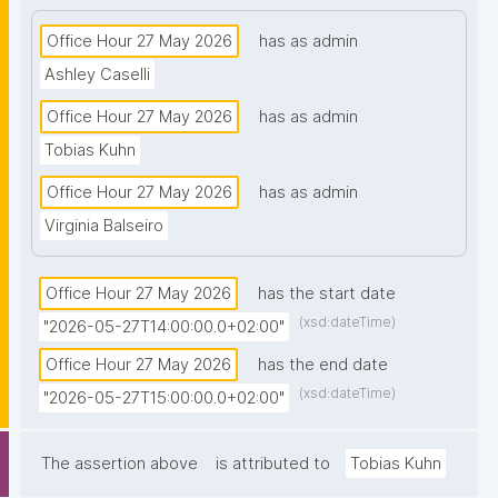
Office Hour 27 May 2026
has as admin
Ashley Caselli
Office Hour 27 May 2026
has as admin
Tobias Kuhn
Office Hour 27 May 2026
has as admin
Virginia Balseiro
Office Hour 27 May 2026
has the start date
(xsd:dateTime)
"2026-05-27T14:00:00.0+02:00"
Office Hour 27 May 2026
has the end date
(xsd:dateTime)
"2026-05-27T15:00:00.0+02:00"
The assertion above
is attributed to
Tobias Kuhn