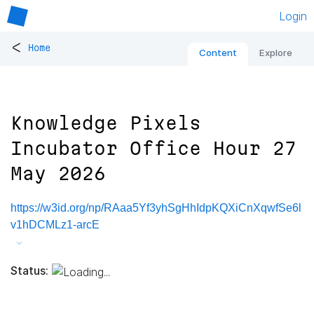
Login
<
Home
Content
Explore
Knowledge Pixels
Incubator Office Hour 27
May 2026
https://w3id.org/np/RAaa5Yf3yhSgHhIdpKQXiCnXqwfSe6l
v1hDCMLz1-arcE
Status: