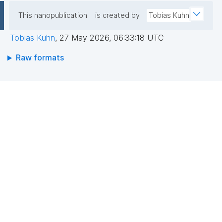
This nanopublication
is created by
Tobias Kuhn
Tobias Kuhn
,
27 May 2026, 06:33:18 UTC
Raw formats