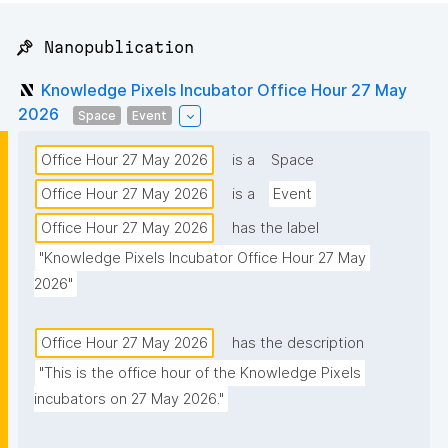
📌 Nanopublication
Knowledge Pixels Incubator Office Hour 27 May
2026
Space
Event
Office Hour 27 May 2026
is a
Space
Office Hour 27 May 2026
is a
Event
Office Hour 27 May 2026
has the label
"Knowledge Pixels Incubator Office Hour 27 May 
2026"
Office Hour 27 May 2026
has the description
"This is the office hour of the Knowledge Pixels 
incubators on 27 May 2026."