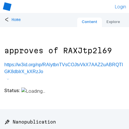
Login
<
Home
Content
Explore
approves of RAXJtp2l69
https://w3id.org/np/RAlytbnTVsCOJtvVkX7AAZ2uABRQTl
GK8dbIrX_kXRzJo
Status:
📌 Nanopublication