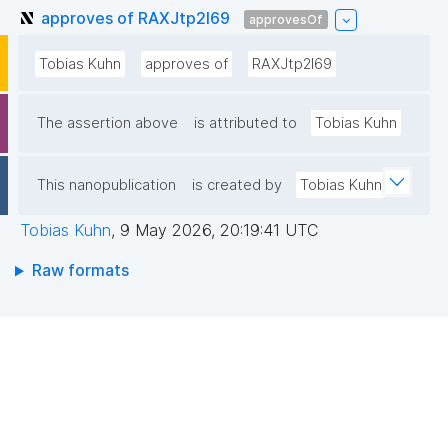
approves of RAXJtp2l69
approvesOf
Tobias Kuhn
approves of
RAXJtp2l69
The assertion above
is attributed to
Tobias Kuhn
This nanopublication
is created by
Tobias Kuhn
Tobias Kuhn
,
9 May 2026, 20:19:41 UTC
Raw formats