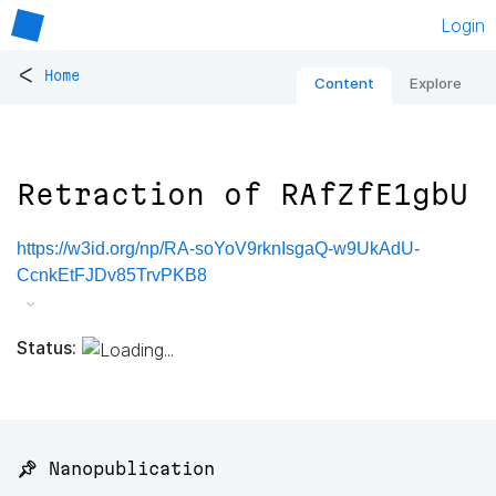
Login
<
Home
Content
Explore
Retraction of RAfZfE1gbU
https://w3id.org/np/RA-soYoV9rknIsgaQ-w9UkAdU-
CcnkEtFJDv85TrvPKB8
Status:
📌 Nanopublication