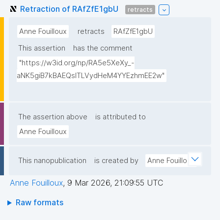
Retraction of RAfZfE1gbU
retracts
Anne Fouilloux
retracts
RAfZfE1gbU
This assertion
has the comment
"https://w3id.org/np/RA5e5XeXy_-
aNK5giB7kBAEQslTLVydHeM4YYEzhmEE2w"
The assertion above
is attributed to
Anne Fouilloux
This nanopublication
is created by
Anne Fouilloux
Anne Fouilloux
,
9 Mar 2026, 21:09:55 UTC
Raw formats