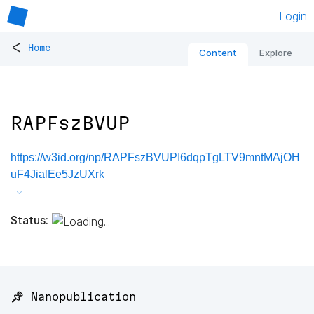
Login
<
Home
Content
Explore
RAPFszBVUP
https://w3id.org/np/RAPFszBVUPI6dqpTgLTV9mntMAjOH
uF4JialEe5JzUXrk
Status:
📌 Nanopublication