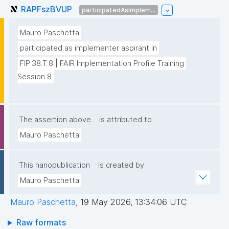
RAPFszBVUP
participatedAsImplem...
Mauro Paschetta
participated as implementer aspirant in
FIP.38.T.8 | FAIR Implementation Profile Training 
Session 8
The assertion above
is attributed to
Mauro Paschetta
This nanopublication
is created by
Mauro Paschetta
Mauro Paschetta
,
19 May 2026, 13:34:06 UTC
Raw formats